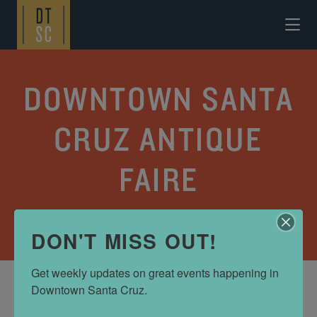
Skip to Main Content
DOWNTOWN SANTA
CRUZ ANTIQUE
FAIRE
CATEGORY:
EVENT CALENDAR
DON'T MISS OUT!
Get weekly updates on great events happening in 
Downtown Santa Cruz.
DATES AND TIMES