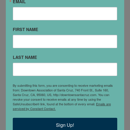
EMAIL
Sunday, Aug 9, 2026
8am - 5pm
Sunday, Sep 13, 2026
8am - 5pm
Sunday, Oct 11, 2026
8am - 5pm
FIRST NAME
Sunday, Nov 8, 2026
8am - 5pm
LOCATION
LAST NAME
Lincoln Street at Pacific Avenue.
DETAILS
By submitting this form, you are consenting to receive marketing emails
from: Downtown Association of Santa Cruz, 740 Front St., Suite 160,
Santa Cruz, CA, 95060, US, http://downtownsantacruz.com. You can
The Santa Cruz Antique Faire is on the 2nd Sunday of
revoke your consent to receive emails at any time by using the
SafeUnsubscribe® link, found at the bottom of every email.
Emails are
every month from 8am-5pm. Vendors offer an
serviced by Constant Contact.
eclectic blend of antiques and unique items, vintage
clothing, collectibles and more!
Sign Up!