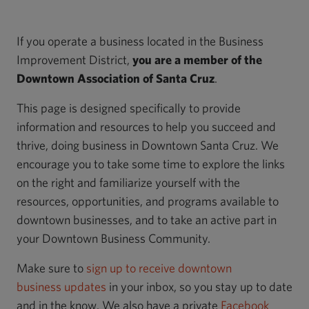
If you operate a business located in the Business
Improvement District,
you are a member of the
Downtown Association of Santa Cruz
.
This page is designed specifically to provide
information and resources to help you succeed and
thrive, doing business in Downtown Santa Cruz. We
encourage you to take some time to explore the links
on the right and familiarize yourself with the
resources, opportunities, and programs available to
downtown businesses, and to take an active part in
your Downtown Business Community.
Make sure to
sign up to receive downtown
business updates
in your inbox, so you stay up to date
and in the know. We also have a private
Facebook