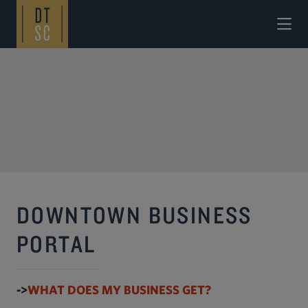
Skip to Main Content
DOWNTOWN BUSINESS
PORTAL
->
WHAT DOES MY BUSINESS GET?