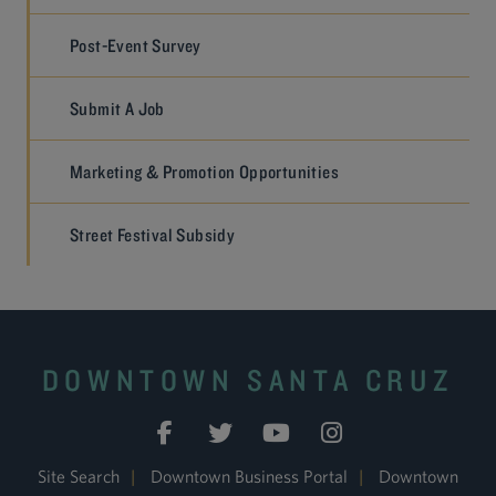
Post-Event Survey
Submit A Job
Marketing & Promotion Opportunities
Street Festival Subsidy
DOWNTOWN SANTA CRUZ
Site Search
|
Downtown Business Portal
|
Downtown