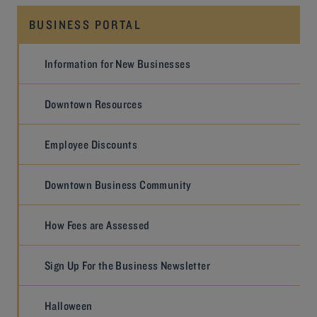
BUSINESS PORTAL
Information for New Businesses
Downtown Resources
Employee Discounts
Downtown Business Community
How Fees are Assessed
Sign Up For the Business Newsletter
Halloween