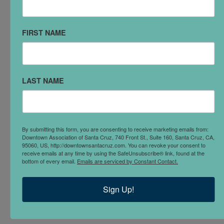
you in the direction of someone who can.
FIRST NAME
FACEBOOK
Join our
Private Facebook Group
to communicate with
others in the district. Ask questions, receive and
LAST NAME
provide tips and real time information about issues in
the Downtown. Make sure to include what business
you represent when requesting access
By submitting this form, you are consenting to receive marketing emails from:
MEETINGS
Downtown Association of Santa Cruz, 740 Front St., Suite 160, Santa Cruz, CA,
95060, US, http://downtownsantacruz.com. You can revoke your consent to
The Downtown Association Board of Directors and
receive emails at any time by using the SafeUnsubscribe® link, found at the
bottom of every email.
Emails are serviced by Constant Contact.
Committees meet regularly, and all Downtown
Business members are invited and encouraged to
Sign Up!
attend.
Find meeting times here