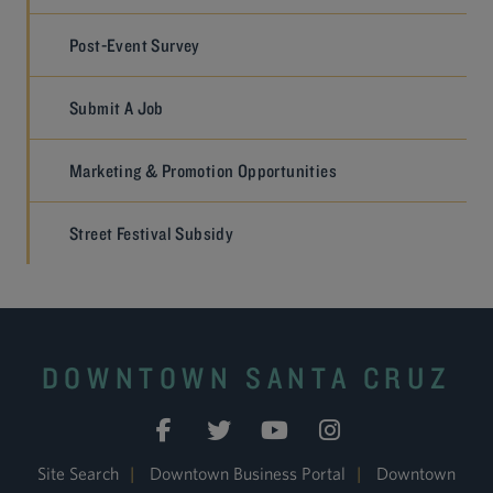
Post-Event Survey
Submit A Job
Marketing & Promotion Opportunities
Street Festival Subsidy
DOWNTOWN SANTA CRUZ
Site Search
|
Downtown Business Portal
|
Downtown