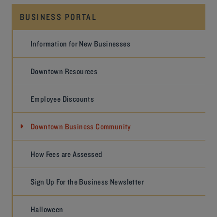
BUSINESS PORTAL
Information for New Businesses
Downtown Resources
Employee Discounts
Downtown Business Community
How Fees are Assessed
Sign Up For the Business Newsletter
Halloween