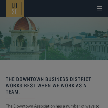
Skip to Main Content
THE DOWNTOWN BUSINESS DISTRICT
WORKS BEST WHEN WE WORK AS A
TEAM.
The Downtown Association has a number of ways to