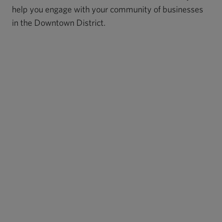
help you engage with your community of businesses
in the Downtown District.