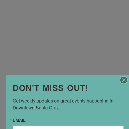
DON'T MISS OUT!
Get weekly updates on great events happening in 
Downtown Santa Cruz.
EMAIL
EMAIL
Do you have a question about Downtown Santa Cruz?
Contact us via email
and we'll either answer it or point