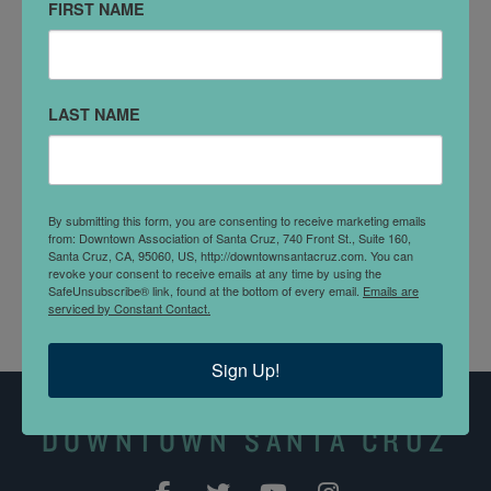
FIRST NAME
233 Cathcart St
DETAILS
LAST NAME
Join us for a relaxed and fun-filled Chanukah craft
event! This free event offers a variety of easy and
enjoyable crafts including paint your own dreidel &
making Chanukah cards. Open to all ages!
By submitting this form, you are consenting to receive marketing emails
from: Downtown Association of Santa Cruz, 740 Front St., Suite 160,
Santa Cruz, CA, 95060, US, http://downtownsantacruz.com. You can
revoke your consent to receive emails at any time by using the
SafeUnsubscribe® link, found at the bottom of every email.
Emails are
serviced by Constant Contact.
Sign Up!
DOWNTOWN SANTA CRUZ