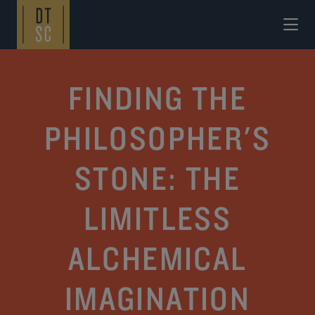
Skip to Main Content
FINDING THE
PHILOSOPHER'S
STONE: THE
LIMITLESS
ALCHEMICAL
IMAGINATION