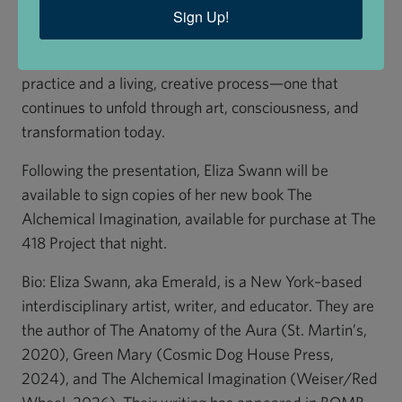
stages outlined by George Ripley for creating the
Sign Up!
Philosopher’s Stone in the laboratory. Through this
lens, the book reimagines alchemy as both a historical
practice and a living, creative process—one that
continues to unfold through art, consciousness, and
transformation today.
Following the presentation, Eliza Swann will be
available to sign copies of her new book The
Alchemical Imagination, available for purchase at The
418 Project that night.
Bio: Eliza Swann, aka Emerald, is a New York–based
interdisciplinary artist, writer, and educator. They are
the author of The Anatomy of the Aura (St. Martin’s,
2020), Green Mary (Cosmic Dog House Press,
2024), and The Alchemical Imagination (Weiser/Red