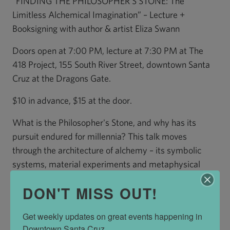
“FINDING THE PHILOSOPHER'S STONE: The
Limitless Alchemical Imagination” – Lecture +
Booksigning with author & artist Eliza Swann
Doors open at 7:00 PM, lecture at 7:30 PM at The
418 Project, 155 South River Street, downtown Santa
Cruz at the Dragons Gate.
$10 in advance, $15 at the door.
What is the Philosopher's Stone, and why has its
pursuit endured for millennia? This talk moves
through the architecture of alchemy – its symbolic
systems, material experiments and metaphysical
ambitions – tracing a lineage from the Hellenistic
DON'T MISS OUT!
world to contemporary practice. Along the way, we'll
consider the many forms the Philosopher's Stone has
Get weekly updates on great events happening in 
taken: a substance, a process, a state of
Downtown Santa Cruz.