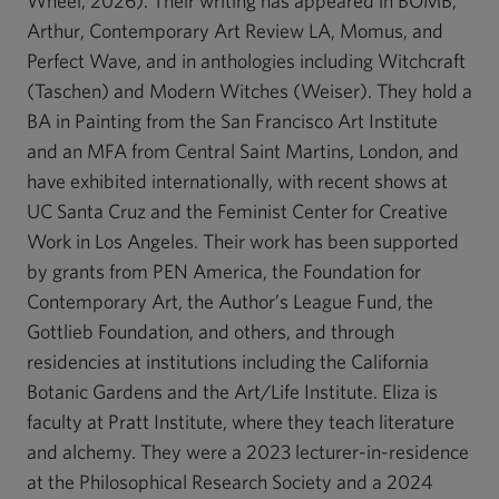
Wheel, 2026). Their writing has appeared in BOMB,
Arthur, Contemporary Art Review LA, Momus, and
Perfect Wave, and in anthologies including Witchcraft
(Taschen) and Modern Witches (Weiser). They hold a
BA in Painting from the San Francisco Art Institute
and an MFA from Central Saint Martins, London, and
have exhibited internationally, with recent shows at
UC Santa Cruz and the Feminist Center for Creative
Work in Los Angeles. Their work has been supported
by grants from PEN America, the Foundation for
Contemporary Art, the Author’s League Fund, the
Gottlieb Foundation, and others, and through
residencies at institutions including the California
Botanic Gardens and the Art/Life Institute. Eliza is
faculty at Pratt Institute, where they teach literature
and alchemy. They were a 2023 lecturer-in-residence
at the Philosophical Research Society and a 2024