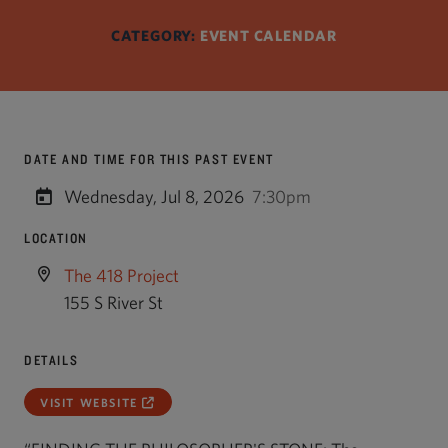
CATEGORY:
EVENT CALENDAR
DATE AND TIME FOR THIS PAST EVENT
Wednesday, Jul 8, 2026
7:30pm
LOCATION
The 418 Project
155 S River St
DETAILS
VISIT WEBSITE