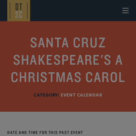
Skip to Main Content
SANTA CRUZ
SHAKESPEARE'S A
CHRISTMAS CAROL
CATEGORY:
EVENT CALENDAR
DATE AND TIME FOR THIS PAST EVENT