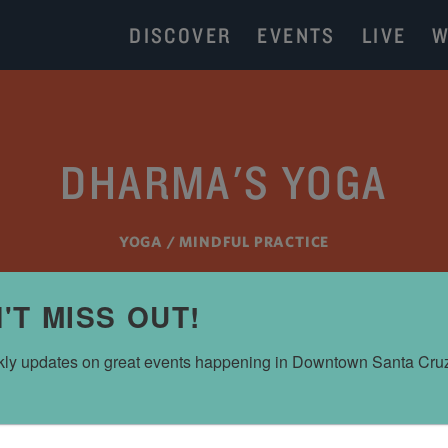
DISCOVER
EVENTS
LIVE
W
DHARMA'S YOGA
YOGA / MINDFUL PRACTICE
'T MISS OUT!
ly updates on great events happening in Downtown Santa Cru