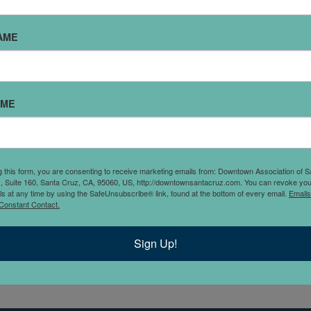
AME
AME
g this form, you are consenting to receive marketing emails from: Downtown Association of S
., Suite 160, Santa Cruz, CA, 95060, US, http://downtownsantacruz.com. You can revoke you
 goals? Dharma’s Yoga will
ls at any time by using the SafeUnsubscribe® link, found at the bottom of every email.
Emails
Constant Contact.
n of classes in Yoga,
and focused approach to
Sign Up!
th to your goals.