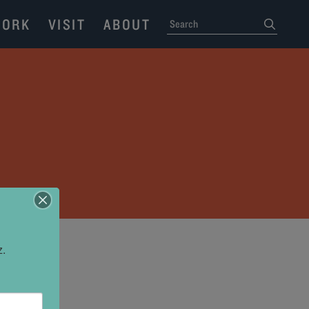
ORK
VISIT
ABOUT
SEARCH
submit
z.