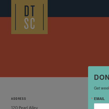
Skip to Main Content
DON
Get week
EMAIL
ADDRESS
120 Pearl Alley