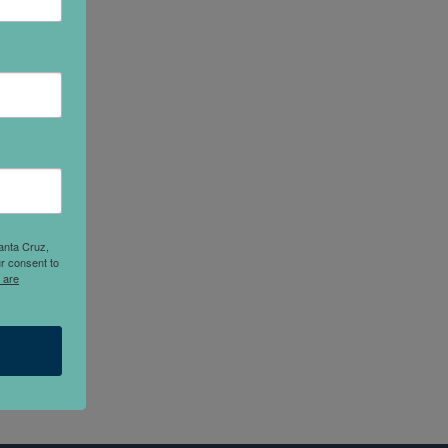
anta Cruz,
r consent to
 are