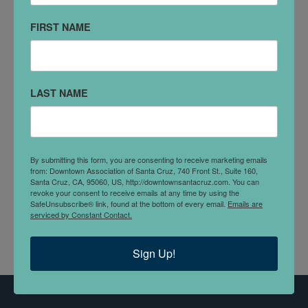
FIRST NAME
VISIT WEBSITE
SOCIAL MEDIA
LAST NAME
Facebook
Instagram
DETAILS
Discover a world of beauty and self-care at the
By submitting this form, you are consenting to receive marketing emails
Handsome Beauty Bar haven.
from: Downtown Association of Santa Cruz, 740 Front St., Suite 160,
Santa Cruz, CA, 95060, US, http://downtownsantacruz.com. You can
revoke your consent to receive emails at any time by using the
Lashes, Brows, Body Sculpting, Waxing and Fillers.
SafeUnsubscribe® link, found at the bottom of every email.
Emails are
serviced by Constant Contact.
Sign Up!