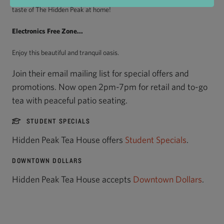
taste of The Hidden Peak at home!
Electronics Free Zone...
Enjoy this beautiful and tranquil oasis.
Join their email mailing list for special offers and
promotions. Now open 2pm-7pm for retail and to-go
tea with peaceful patio seating.
STUDENT SPECIALS
Hidden Peak Tea House offers
Student Specials
.
DOWNTOWN DOLLARS
Hidden Peak Tea House accepts
Downtown Dollars
.