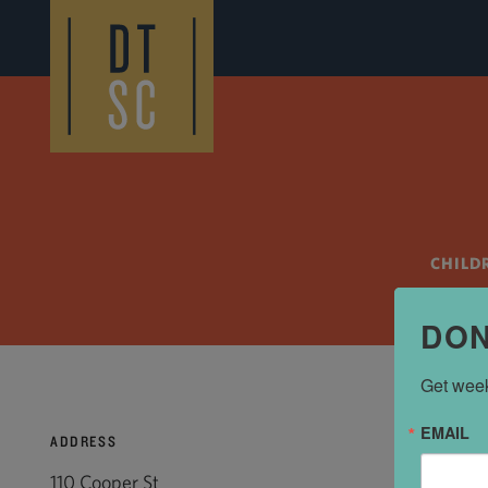
Skip to Main Content
CHILD
DON
Get week
EMAIL
ADDRESS
110 Cooper St