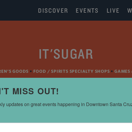
DISCOVER
EVENTS
LIVE
W
IT'SUGAR
REN’S GOODS
•
FOOD / SPIRITS SPECIALTY SHOPS
•
GAMES 
'T MISS OUT!
ly updates on great events happening in Downtown Santa Cru