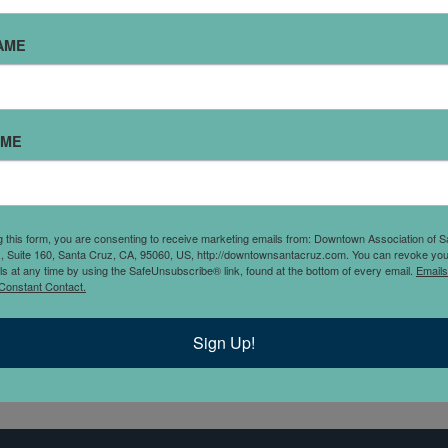
AME
AME
mersing its customers in
GAR was created to satisfy
 merchandise with tongue-
g this form, you are consenting to receive marketing emails from: Downtown Association of S
., Suite 160, Santa Cruz, CA, 95060, US, http://downtownsantacruz.com. You can revoke you
ls at any time by using the SafeUnsubscribe® link, found at the bottom of every email.
Emails
Constant Contact.
Sign Up!