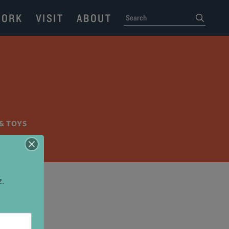
ORK
VISIT
ABOUT
SEARCH
submit
& TOYS
z.