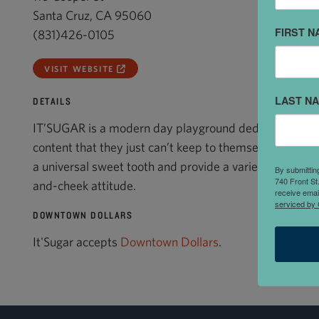
Santa Cruz, CA 95060
FIRST N
(831)426-0105
VISIT WEBSITE
LAST N
DETAILS
IT’SUGAR is a modern day playground dedicated to im
content that they just can’t keep to themselves. IT’SU
a universal sweet tooth and provide a variety of bold
By submittin
740 Front St
and-cheek attitude.
receive emai
serviced by 
DOWNTOWN DOLLARS
It'Sugar accepts
Downtown Dollars
.