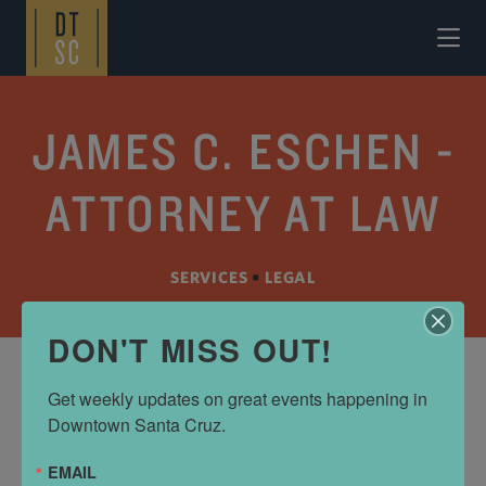
Skip to Main Content
JAMES C. ESCHEN -
ATTORNEY AT LAW
SERVICES
•
LEGAL
DON'T MISS OUT!
Get weekly updates on great events happening in 
ADDRESS
Downtown Santa Cruz.
120 Church St
EMAIL
Santa Cruz, CA 95060