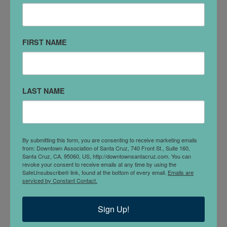
(831) 466-0753
DETAILS
FIRST NAME
LAST NAME
By submitting this form, you are consenting to receive marketing emails
from: Downtown Association of Santa Cruz, 740 Front St., Suite 160,
Santa Cruz, CA, 95060, US, http://downtownsantacruz.com. You can
Business & Property Disputes
www.eschenlaw.net
revoke your consent to receive emails at any time by using the
SafeUnsubscribe® link, found at the bottom of every email.
Emails are
email: eschenlaw@cruzio.com Tel: 831-466-0753 Fax:
serviced by Constant Contact.
831-426-3930 120 Church St. Santa Cruz, CA 95060
Sign Up!