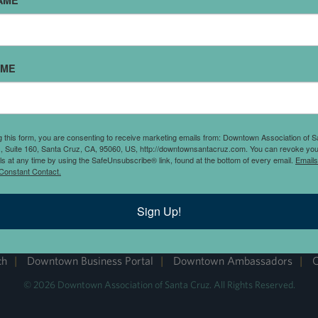
AME
AME
g this form, you are consenting to receive marketing emails from: Downtown Association of S
., Suite 160, Santa Cruz, CA, 95060, US, http://downtownsantacruz.com. You can revoke you
ls at any time by using the SafeUnsubscribe® link, found at the bottom of every email.
Emails
Constant Contact.
DOWNTOWN SANTA CRUZ
Sign Up!
ch
|
Downtown Business Portal
|
Downtown Ambassadors
|
C
© 2026 Downtown Association of Santa Cruz. All Rights Reserved.