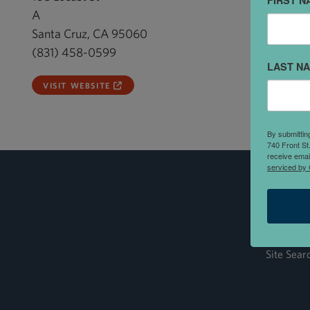
FIRST N
A
Santa Cruz, CA 95060
(831) 458-0599
LAST N
VISIT WEBSITE
By submittin
740 Front St
receive emai
serviced by 
Site Sear