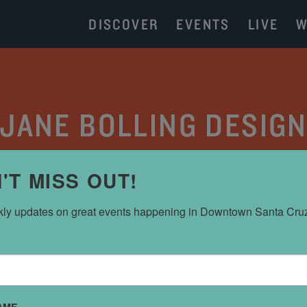
DISCOVER
EVENTS
LIVE
W
JANE BOLLING DESIG
DESIGN
'T MISS OUT!
ly updates on great events happening in Downtown Santa Cru