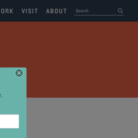
ORK
VISIT
ABOUT
SEARCH
submit
N
z.