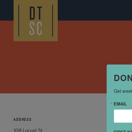
Skip to Main Content
DON
Get week
EMAIL
ADDRESS
108 Locust St