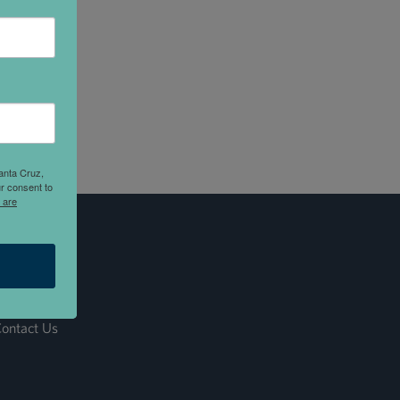
anta Cruz,
r consent to
 are
ontact Us