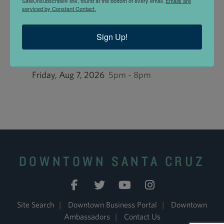
SafeUnsubscribe® link, found at the bottom of every email.
Emails are
Land Trust Santa Cruz County accepts
Downtown
serviced by Constant Contact.
Dollars
.
Sign Up!
UPCOMING EVENTS
First Friday at the Land Trust: Birds!
Friday, Aug 7, 2026
5pm - 8pm
DOWNTOWN SANTA CRUZ
Site Search
|
Downtown Business Portal
|
Downtown
Ambassadors
|
Contact Us