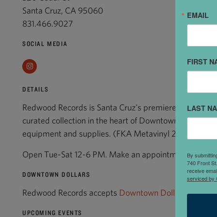
Santa Cruz, CA 95060
EMAIL
831.466.9027
SOCIAL MEDIA
FIRST N
Instagram
DETAILS
Redwood Records is Santa Cruz's premiere vinyl record
LAST N
curated collection in the heart of Downtown. New and 
equipment and supplies. (FKA Metavinyl 2002-2022
Open Tue-Sat 12-6 PM. Make an appointment for record
By submittin
740 Front St
receive emai
DOWNTOWN DOLLARS
serviced by 
Redwood Records accepts
Downtown Dollars
.
UPCOMING EVENTS