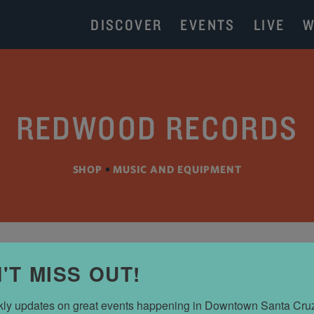
DISCOVER
EVENTS
LIVE
W
REDWOOD RECORDS
SHOP
•
MUSIC AND EQUIPMENT
'T MISS OUT!
ly updates on great events happening in Downtown Santa Cru