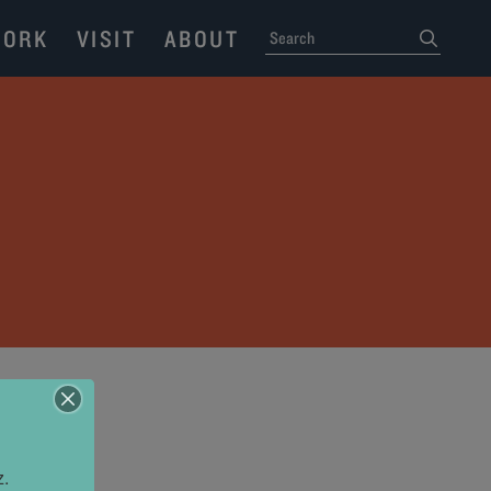
ORK
VISIT
ABOUT
SEARCH
submit
z.