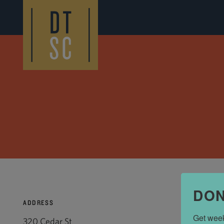
Skip to Main Content
DON
ADDRESS
Get week
320 Cedar St