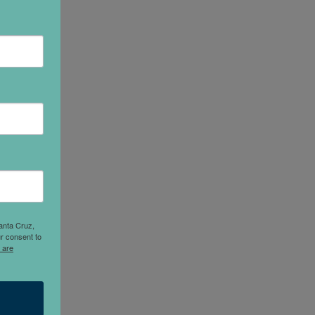
anta Cruz,
r consent to
 are