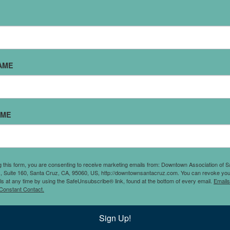
AME
 store with a carefully
AME
used vinyl records,
)
 collection selling!
g this form, you are consenting to receive marketing emails from: Downtown Association of S
., Suite 160, Santa Cruz, CA, 95060, US, http://downtownsantacruz.com. You can revoke you
ls at any time by using the SafeUnsubscribe® link, found at the bottom of every email.
Emails
Constant Contact.
Sign Up!