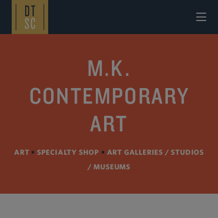
Skip to Main Content
M.K.
CONTEMPORARY
ART
ART
•
SPECIALTY SHOP
•
ART GALLERIES / STUDIOS
/ MUSEUMS