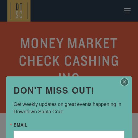
Skip to Main Content
MONEY MARKET
CHECK CASHING
INC
DON'T MISS OUT!
SHOP
•
BANKS AND FINANCE
Get weekly updates on great events happening in 
Downtown Santa Cruz.
EMAIL
ADDRESS