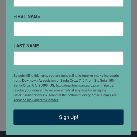
903 Pacific Ave
#102
FIRST NAME
Santa Cruz, CA 95060
(831) 426-6600
LAST NAME
VISIT WEBSITE
DETAILS
A local one-stop financial service provider, serving
By submitting this form, you are consenting to receive marketing emails
from: Downtown Association of Santa Cruz, 740 Front St., Suite 160,
Santa Cruz county since 1970s. Long considered one
Santa Cruz, CA, 95060, US, http://downtownsantacruz.com. You can
of the most reliable and secure check cashing
revoke your consent to receive emails at any time by using the
SafeUnsubscribe® link, found at the bottom of every email.
Emails are
businesses in the town!
serviced by Constant Contact.
Sign Up!