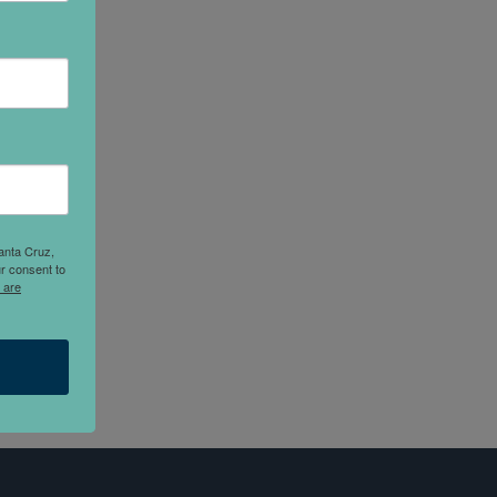
anta Cruz,
r consent to
 are