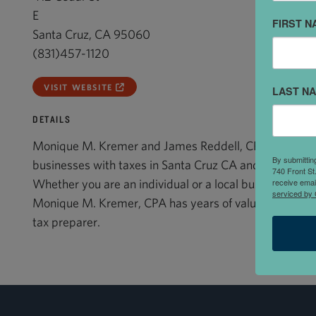
E
FIRST N
Santa Cruz, CA 95060
(831)457-1120
VISIT WEBSITE
LAST N
DETAILS
Monique M. Kremer and James Reddell, CPA assists t
By submittin
businesses with taxes in Santa Cruz CA and the surro
740 Front St
receive emai
Whether you are an individual or a local business in o
serviced by 
Monique M. Kremer, CPA has years of valuable experie
tax preparer.