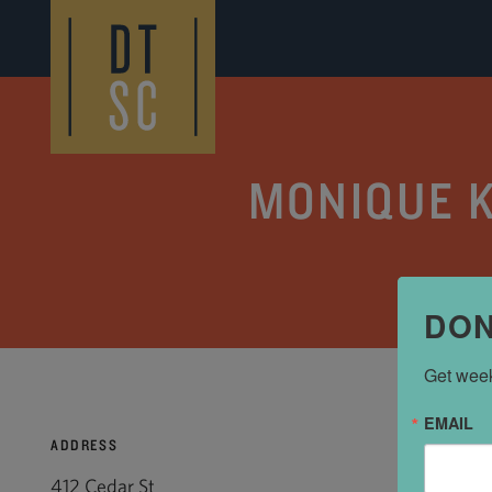
Skip to Main Content
MONIQUE K
DON
Get week
EMAIL
ADDRESS
412 Cedar St