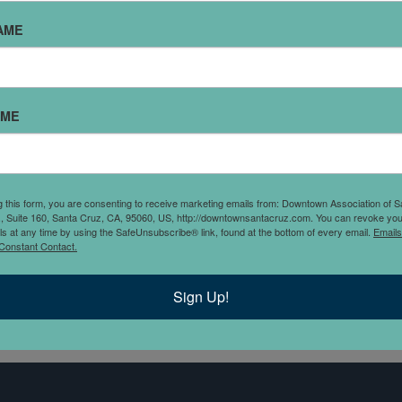
AME
AME
axpayers and small
g this form, you are consenting to receive marketing emails from: Downtown Association of S
unding communities.
., Suite 160, Santa Cruz, CA, 95060, US, http://downtownsantacruz.com. You can revoke you
ls at any time by using the SafeUnsubscribe® link, found at the bottom of every email.
Emails
r around Santa Cruz CA,
Constant Contact.
nce as an IRS registered
Sign Up!