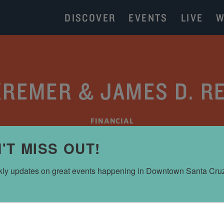
DISCOVER
EVENTS
LIVE
W
REMER & JAMES D. R
FINANCIAL
'T MISS OUT!
ly updates on great events happening in Downtown Santa Cru