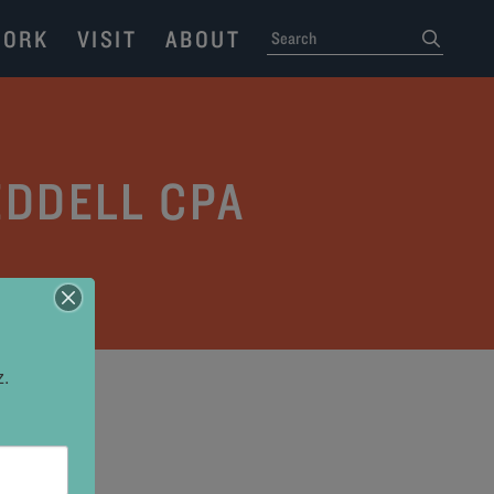
ORK
VISIT
ABOUT
SEARCH
submit
EDDELL CPA
z.