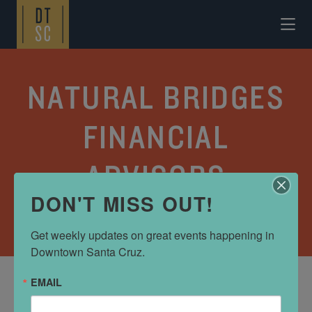
Skip to Main Content
NATURAL BRIDGES
FINANCIAL
ADVISORS
DON'T MISS OUT!
FINANCIAL
Get weekly updates on great events happening in 
Downtown Santa Cruz.
EMAIL
ADDRESS