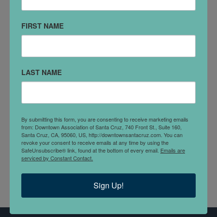
627 Center St
Santa Cruz, CA 95060
FIRST NAME
(831) 421-0700
VISIT WEBSITE
LAST NAME
DETAILS
Natural Bridges specializes in retirement planning,
providing ongoing objective financial planning advice
By submitting this form, you are consenting to receive marketing emails
from: Downtown Association of Santa Cruz, 740 Front St., Suite 160,
and investment management to help you build,
Santa Cruz, CA, 95060, US, http://downtownsantacruz.com. You can
manage, grow, and protect your assets through life’s
revoke your consent to receive emails at any time by using the
SafeUnsubscribe® link, found at the bottom of every email.
Emails are
transitions
serviced by Constant Contact.
Sign Up!