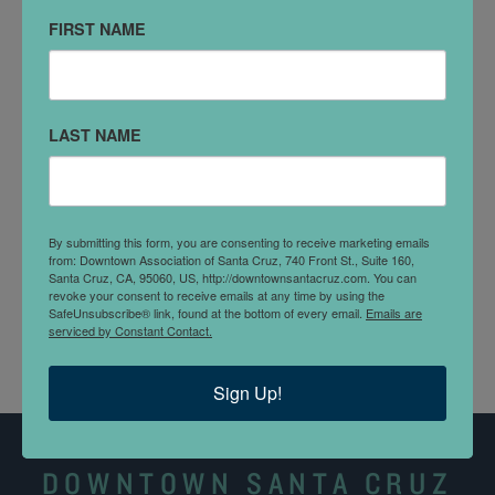
Santa Cruz, CA 95060
FIRST NAME
VISIT WEBSITE
DETAILS
LAST NAME
Santa Cruz Works was founded in 2012 as an
umbrella organization for the entire local tech
ecosystem. The mission: to make Santa Cruz County a
By submitting this form, you are consenting to receive marketing emails
from: Downtown Association of Santa Cruz, 740 Front St., Suite 160,
great place to start, sustain, and grow businesses—
Santa Cruz, CA, 95060, US, http://downtownsantacruz.com. You can
not exclusive to technology.
revoke your consent to receive emails at any time by using the
SafeUnsubscribe® link, found at the bottom of every email.
Emails are
serviced by Constant Contact.
Sign Up!
DOWNTOWN SANTA CRUZ