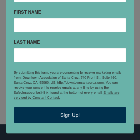
Santa Cruz, CA 95060
FIRST NAME
(831) 475-7100
VISIT WEBSITE
LAST NAME
DETAILS
For one hundred years, the Swenson family has been
a dynamic partner in building California. Four
By submitting this form, you are consenting to receive marketing emails
generations of expertise, deliver an unparalleled level
from: Downtown Association of Santa Cruz, 740 Front St., Suite 160,
of creative design, quality developments and efficient
Santa Cruz, CA, 95060, US, http://downtownsantacruz.com. You can
revoke your consent to receive emails at any time by using the
construction practices.
SafeUnsubscribe® link, found at the bottom of every email.
Emails are
serviced by Constant Contact.
Sign Up!