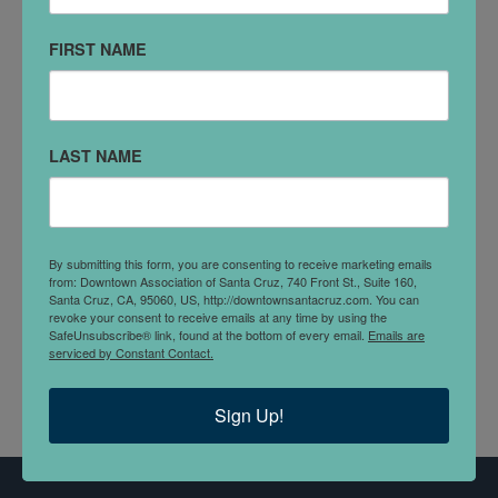
DETAILS
FIRST NAME
The Hotel
is a vintage-styled cocktail lounge, bar, and
restaurant located on the second floor of Santa Cruz’s
first hotel building, circa 1877. We’re proud to carry a
LAST NAME
150-year tradition of hospitality forward with a
thoughtful menu of craft cocktails, local beers and
ciders, and great food.
By submitting this form, you are consenting to receive marketing emails
So stroll upstairs, settle in, shoot a game on the pool
from: Downtown Association of Santa Cruz, 740 Front St., Suite 160,
Santa Cruz, CA, 95060, US, http://downtownsantacruz.com. You can
table, roll some dice…and enjoy a warm, authentic
revoke your consent to receive emails at any time by using the
nod to the colorful past of an iconic space.
SafeUnsubscribe® link, found at the bottom of every email.
Emails are
serviced by Constant Contact.
Sign Up!