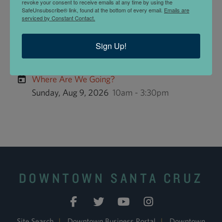
Within the US.
revoke your consent to receive emails at any time by using the
SafeUnsubscribe® link, found at the bottom of every email.
Emails are
serviced by Constant Contact.
STUDENT SPECIALS
Variance Objects offers
Student Specials
.
Sign Up!
UPCOMING EVENTS
Where Are We Going?
Sunday, Aug 9, 2026
10am - 3:30pm
DOWNTOWN SANTA CRUZ
Site Search
|
Downtown Business Portal
|
Downtown