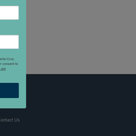
anta Cruz,
r consent to
 are
ontact Us