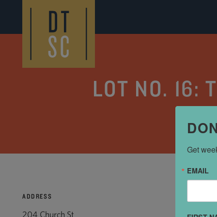
Skip to Main Content
LOT NO. 16:
DON
Get week
EMAIL
ADDRESS
204 Church St