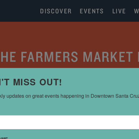
DISCOVER
EVENTS
LIVE
W
 THE FARMERS MARKET
CATEGORY:
PARKING
'T MISS OUT!
ly updates on great events happening in Downtown Santa Cru