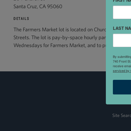
FIRST N
Santa Cruz, CA 95060
DETAILS
LAST N
The Farmers Market lot is located on Church Street 
Streets. The lot is pay-by-space hourly parking. This lo
Wednesdays for Farmers Market, and to public parking 
By submittin
740 Front St
receive emai
serviced by 
Site Sear