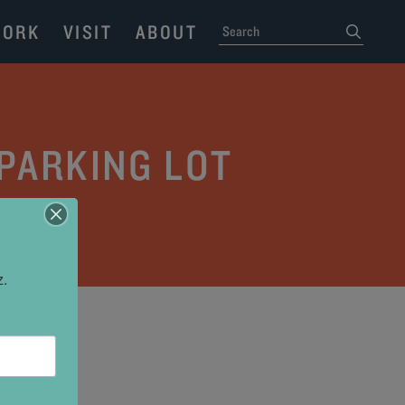
ORK
VISIT
ABOUT
SEARCH
submit
 PARKING LOT
z.