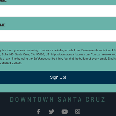
AME
AME
Street at Laurel Street,
g this form, you are consenting to receive marketing emails from: Downtown Association of S
tor and reserved parking.
., Suite 160, Santa Cruz, CA, 95060, US, http://downtownsantacruz.com. You can revoke you
ls at any time by using the SafeUnsubscribe® link, found at the bottom of every email.
Emails
00 a.m. to 6:00 p.m.
Constant Contact.
Sign Up!
DOWNTOWN SANTA CRUZ