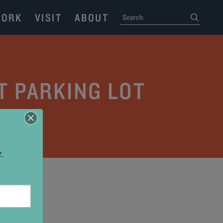
ORK
VISIT
ABOUT
SEARCH
submit
T PARKING LOT
z.