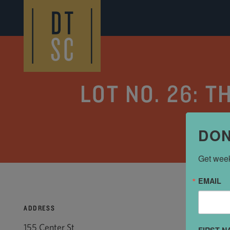
Skip to Main Content
LOT NO. 26: 
DON
Get week
EMAIL
ADDRESS
155 Center St