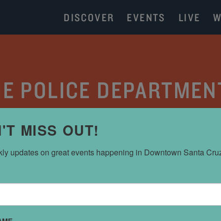
DISCOVER
EVENTS
LIVE
W
THE POLICE DEPARTMEN
CATEGORY:
PARKING
'T MISS OUT!
ly updates on great events happening in Downtown Santa Cru