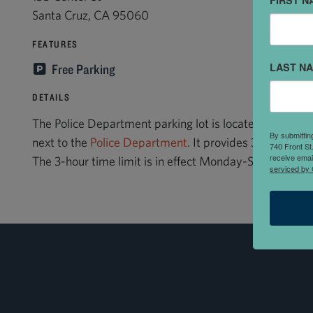
FIRST N
Santa Cruz, CA 95060
FEATURES
LAST N
Free Parking
DETAILS
The Police Department parking lot is located on Center 
By submittin
next to the
Police Department
. It provides 3-hour visi
740 Front St
receive emai
The 3-hour time limit is in effect Monday-Saturday, 8:
serviced by 