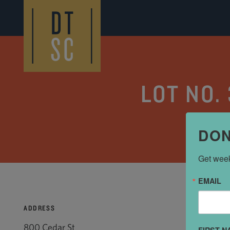
Skip to Main Content
LOT NO.
DON
Get week
EMAIL
ADDRESS
800 Cedar St