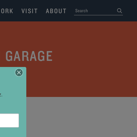
ORK
VISIT
ABOUT
SEARCH
submit
H GARAGE
z.