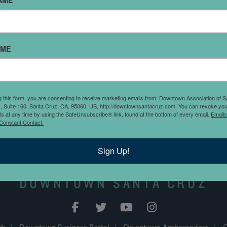
AME
AME
rner of Cedar and Church
th a $1.25 per
a week 8 a.m. to 8
ystation or pay by phone
g this form, you are consenting to receive marketing emails from: Downtown Association of S
., Suite 160, Santa Cruz, CA, 95060, US, http://downtownsantacruz.com. You can revoke you
ls at any time by using the SafeUnsubscribe® link, found at the bottom of every email.
Emails
Constant Contact.
Sign Up!
DOWNTOWN SANTA CRUZ