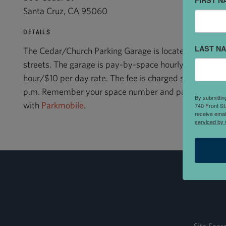
FIRST N
Santa Cruz, CA 95060
DETAILS
LAST N
The Cedar/Church Parking Garage is located at the co
streets. The garage is pay-by-space hourly parking wi
hour/$10 per day rate. The fee is charged seven days 
p.m. Remember your space number and pay at any pa
By submittin
with
Parkmobile
.
740 Front St
receive emai
serviced by 