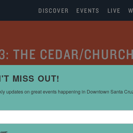
DISCOVER
EVENTS
LIVE
W
 3: THE CEDAR/CHURC
CATEGORY:
PARKING
'T MISS OUT!
ly updates on great events happening in Downtown Santa Cru