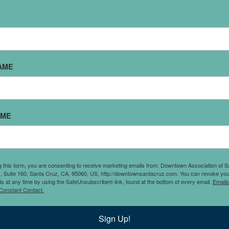
PLEASURE PIZZA DOWNTOWN
My step-son, Marlon (1 out of my 5 kids), calls me Boss Mom
ove it. I love it because somewhere in the word “boss” there’
AME
espect (I hope), though I know he’s making fun of me when I 
tressy serving people slices of pizza. Some nights we close l
’ll have a kid or 3 with me - helping me mop or stack chairs.
ometimes they have a late dinner but they wouldn’t trade thi
AME
xperience for anything. For our family, the goal of running Ple
izza Downtown was core to the experience and joy of working
ommunity. Sol and I have mostly worked in tech where we did
nteract with people - especially after the pandemic. It is an h
g this form, you are consenting to receive marketing emails from: Downtown Association of S
., Suite 160, Santa Cruz, CA, 95060, US, http://downtownsantacruz.com. You can revoke you
erve our community with awesome people, family and…aw
ls at any time by using the SafeUnsubscribe® link, found at the bottom of every email.
Emails
Constant Contact.
izza! The best thing for this “boss mom” is seeing our regula
re always and truly a part of our family." - Erica Lipman, Plea
Sign Up!
izza Downtown