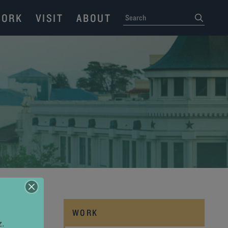
ORK
VISIT
ABOUT
SEARCH
submit
WORK
z.