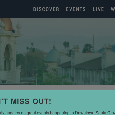
DISCOVER
EVENTS
LIVE
W
'T MISS OUT!
ERICA LIPMAN
ly updates on great events happening in Downtown Santa Cru