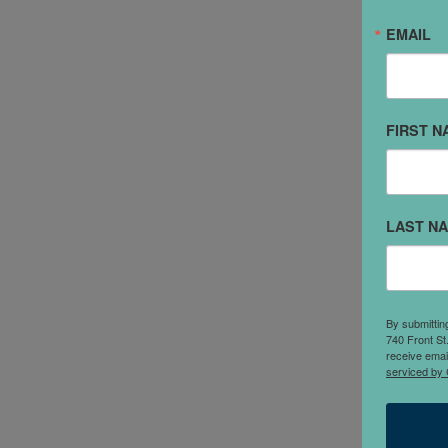
EMAIL
"
l
FIRST N
r
s
I
S
LAST N
e
P
c
i
By submittin
740 Front St
s
receive emai
serviced by 
p
a
P