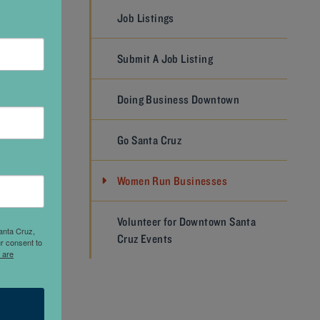
Job Listings
 and I
Submit A Job Listing
s some
get
Doing Business Downtown
ate and
Go Santa Cruz
s
asure
Women Run Businesses
 in a
n’t truly
Volunteer for Downtown Santa
onor to
anta Cruz,
Cruz Events
r consent to
esome
 are
rs who
sure