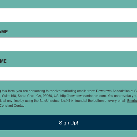
SUPER SILVER & GOLDEN BLISS
I grew up in Santa Cruz, attending Westlake, Mission Hill, an
AME
ruz High. At 15, I started working at Super Silver, and by my 
ear, I switched to independent studies to fully commit to run
tore. My ambition and drive led me to buy the downtown loca
ust 20 years old, setting the stage for my future. Since then, I
AME
xpanded across California, helped others start their own stor
uilt lifelong relationships with suppliers and employees. San
nd its community mean everything to me, and my passion h
lways been creating a jewelry destination where everyone ca
g this form, you are consenting to receive marketing emails from: Downtown Association of S
., Suite 160, Santa Cruz, CA, 95060, US, http://downtownsantacruz.com. You can revoke you
omething special. I’m beyond grateful for the support over th
ls at any time by using the SafeUnsubscribe® link, found at the bottom of every email.
Emails
Constant Contact.
nd remain dedicated to bringing in the most fabulous jewelry
enerations to come." - Jacki Truhitte
Sign Up!