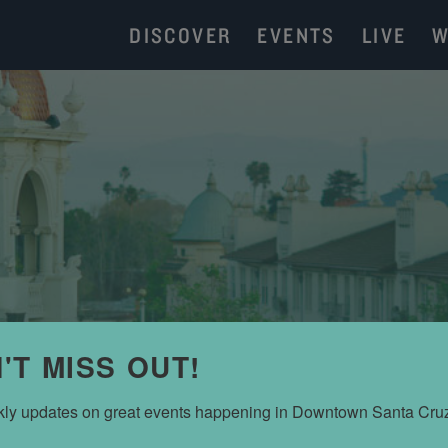
DISCOVER
EVENTS
LIVE
W
'T MISS OUT!
JACKI TRUHITTE
ly updates on great events happening in Downtown Santa Cru