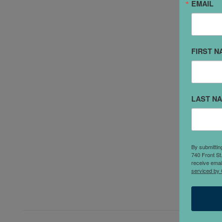
EMAIL
"
FIRST N
C
y
s
j
LAST N
e
b
a
a
By submittin
740 Front St
s
receive emai
serviced by 
a
g