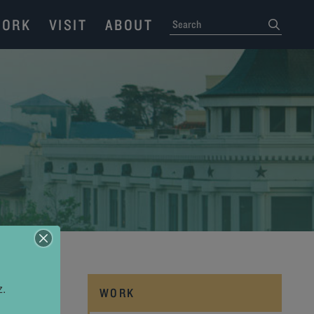
ORK
VISIT
ABOUT
SEARCH
submit
z.
WORK