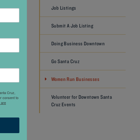
Job Listings
d Santa
Submit A Job Listing
senior
ning the
Doing Business Downtown
tion at
’ve
Go Santa Cruz
es, and
ta Cruz
Women Run Businesses
as
n find
anta Cruz,
Volunteer for Downtown Santa
r consent to
e years
 are
Cruz Events
 for