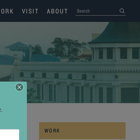
ORK
VISIT
ABOUT
SEARCH
submit
z.
WORK