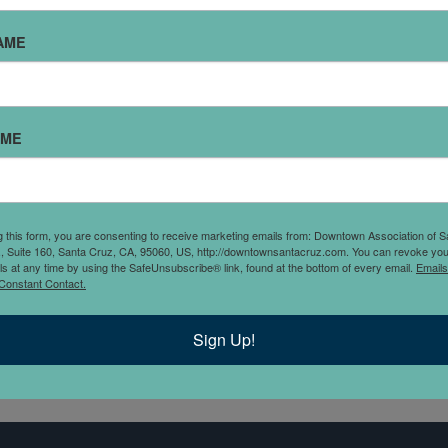
MARIPOSA CUBAN COFFEE
AME
Being Cuban and Vietnamese, we want to bring flavors of our
hildhood and culture to Santa Cruz, but make it vegetarian. C
nd food should bring people together and the goal is to creat
AME
ommunity of strong women and supporters, provide an all inc
pace and to have a place where you can build connections wi
offee." - Chelsea and Tram
g this form, you are consenting to receive marketing emails from: Downtown Association of S
., Suite 160, Santa Cruz, CA, 95060, US, http://downtownsantacruz.com. You can revoke you
ls at any time by using the SafeUnsubscribe® link, found at the bottom of every email.
Emails
Constant Contact.
Sign Up!