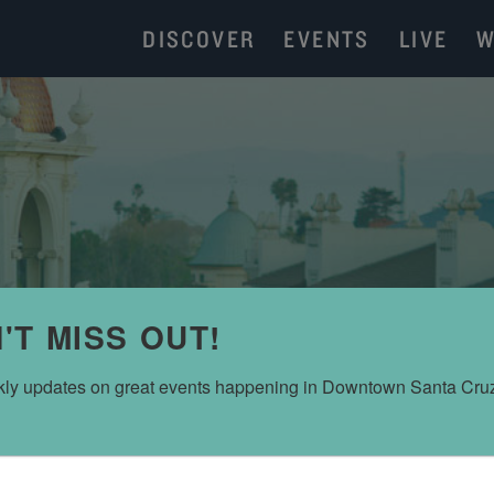
DISCOVER
EVENTS
LIVE
W
'T MISS OUT!
ly updates on great events happening in Downtown Santa Cru
MARIPOSA CUBAN COFFEE