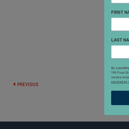
FIRST N
"
c
a
LAST N
c
s
c
By submittin
740 Front St
receive emai
serviced by 
PREVIOUS