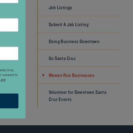
Job Listings
Submit A Job Listing
offee
e a
Doing Business Downtown
lusive
th strong
Go Santa Cruz
anta Cruz,
r consent to
Women Run Businesses
 are
NEXT
Volunteer for Downtown Santa
Cruz Events