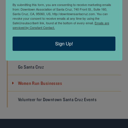
WORK
By submitting this form, you are consenting to receive marketing emails
from: Downtown Association of Santa Cruz, 740 Front St., Suite 160,
Santa Cruz, CA, 95060, US, http://downtownsantacruz.com. You can
Job Listings
revoke your consent to receive emails at any time by using the
SafeUnsubscribe® link, found at the bottom of every email.
Emails are
serviced by Constant Contact.
Submit A Job Listing
Sign Up!
Doing Business Downtown
Go Santa Cruz
Women Run Businesses
Volunteer for Downtown Santa Cruz Events