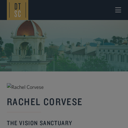
Skip to Main Content
RACHEL CORVESE
THE VISION SANCTUARY