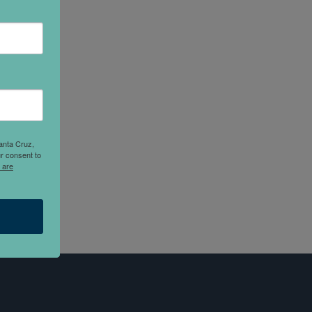
anta Cruz,
r consent to
 are