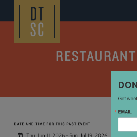
Skip to Main Content
RESTAURANTE
DON
Get week
EMAIL
DATE AND TIME FOR THIS PAST EVENT
Thu, Jun 11, 2026 - Sun, Jul 19, 2026