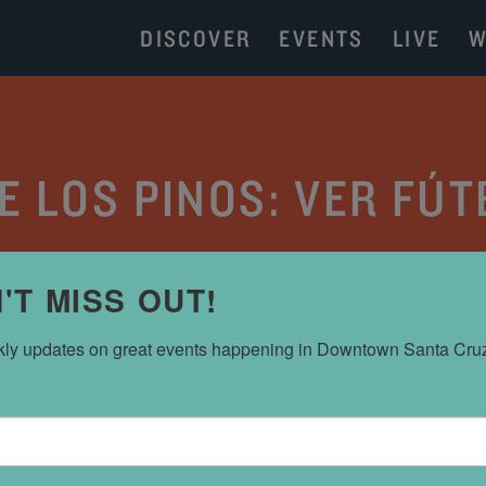
DISCOVER
EVENTS
LIVE
W
 LOS PINOS: VER FÚ
CATEGORY:
EVENT CALENDAR
'T MISS OUT!
ly updates on great events happening in Downtown Santa Cru