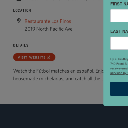
FIRST N
LOCATION
Restaurante Los Pinos
2019 North Pacific Ave
LAST N
DETAILS
VISIT WEBSITE
By submittin
740 Front St
receive emai
Watch the Fútbol matches en español. Enjoy authentic
serviced by 
housemade micheladas, and catch all the commentary,