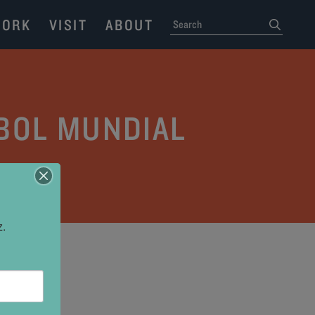
ORK
VISIT
ABOUT
SEARCH
submit
TBOL MUNDIAL
z.