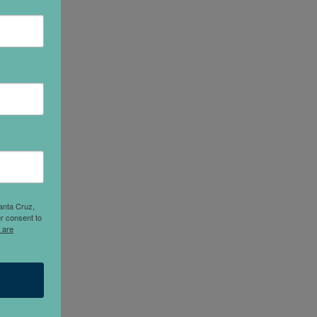
anta Cruz,
r consent to
 are