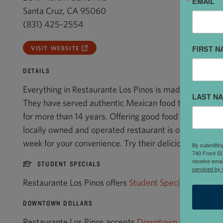
EMAIL
Santa Cruz, CA 95060
(831) 425-2554
FIRST N
VISIT WEBSITE
DETAILS
Everything in Restaurante Los Pinos is made from scrat
LAST N
They have served authentic Mexican food to families i
for more than 14 years. Offering good food and fun at a 
locally owned and operated restaurant is open for lun
week for your convenience. Try their delicious tortas.
By submittin
740 Front St
receive emai
STUDENT SPECIALS
serviced by 
Restaurante Los Pinos offers
Student Specials
.
DOWNTOWN DOLLARS
Restaurante Los Pinos accepts
Downtown Dollars
.