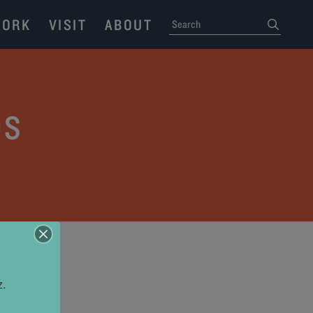
ORK
VISIT
ABOUT
SEARCH
submit
OS
z.