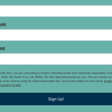
AME
ch every single day.
AME
n the Santa Cruz, CA area
fairly low price,this
ch and dinner 7 days a
 Que sabrosa!
g this form, you are consenting to receive marketing emails from: Downtown Association of S
., Suite 160, Santa Cruz, CA, 95060, US, http://downtownsantacruz.com. You can revoke you
ls at any time by using the SafeUnsubscribe® link, found at the bottom of every email.
Emails
Constant Contact.
Sign Up!