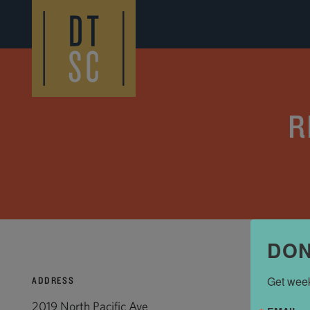
Skip to Main Content
R
DON
Get week
ADDRESS
2019 North Pacific Ave