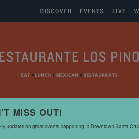
DISCOVER
EVENTS
LIVE
W
ESTAURANTE LOS PIN
EAT
•
LUNCH
•
MEXICAN
•
RESTAURANTS
'T MISS OUT!
ly updates on great events happening in Downtown Santa Cru