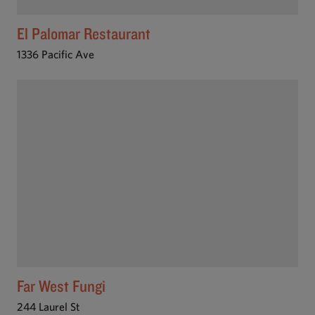
El Palomar Restaurant
1336 Pacific Ave
Far West Fungi
244 Laurel St