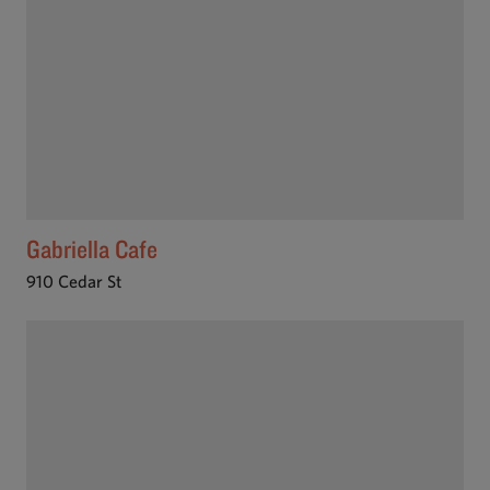
Gabriella Cafe
910 Cedar St