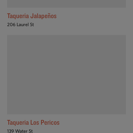
Taqueria Jalapeños
206 Laurel St
Taqueria Los Pericos
139 Water St