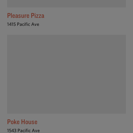
Pleasure Pizza
1415 Pacific Ave
Poke House
1543 Pacific Ave