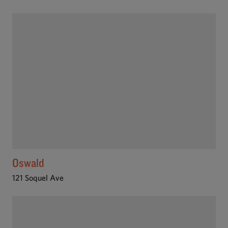
Oswald
121 Soquel Ave