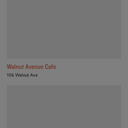
Walnut Avenue Cafe
106 Walnut Ave