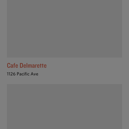
Cafe Delmarette
1126 Pacific Ave