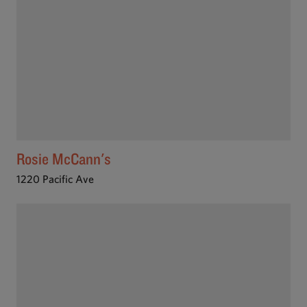
Rosie McCann's
1220 Pacific Ave