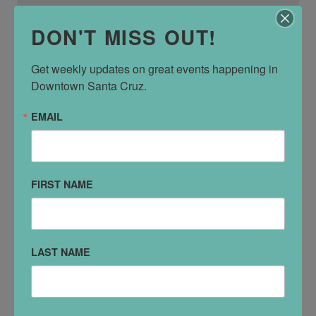
DON'T MISS OUT!
Get weekly updates on great events happening in 
Downtown Santa Cruz.
EMAIL
Lúpulo Craft Beer House
233 Cathcart St
FIRST NAME
LAST NAME