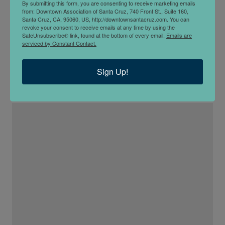
By submitting this form, you are consenting to receive marketing emails
from: Downtown Association of Santa Cruz, 740 Front St., Suite 160,
Santa Cruz, CA, 95060, US, http://downtownsantacruz.com. You can
revoke your consent to receive emails at any time by using the
SafeUnsubscribe® link, found at the bottom of every email.
Emails are
serviced by Constant Contact.
Mad Yolks
Sign Up!
1411 Pacific Ave