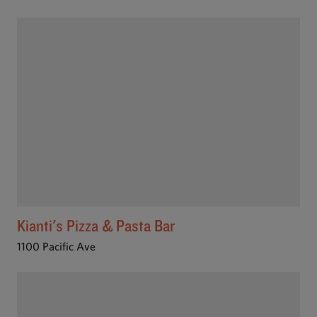
Kianti's Pizza & Pasta Bar
1100 Pacific Ave