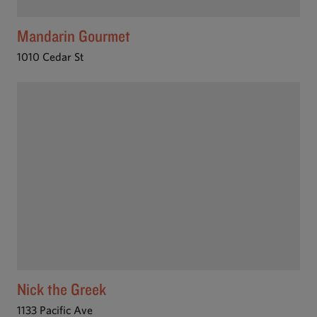
Mandarin Gourmet
1010 Cedar St
Nick the Greek
1133 Pacific Ave