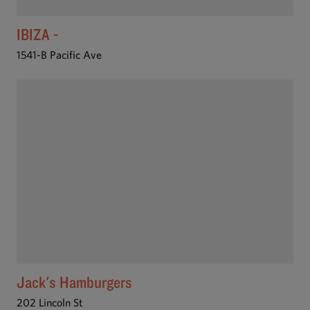
IBIZA -
1541-B Pacific Ave
Jack's Hamburgers
202 Lincoln St