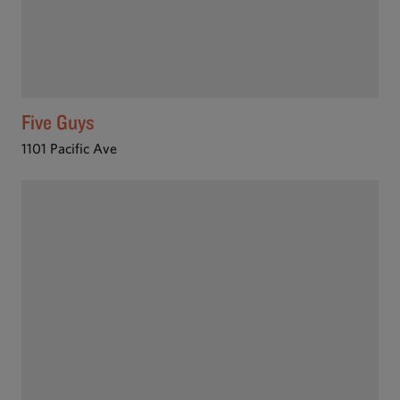
Five Guys
1101 Pacific Ave