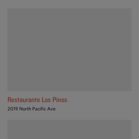
Restaurante Los Pinos
2019 North Pacific Ave