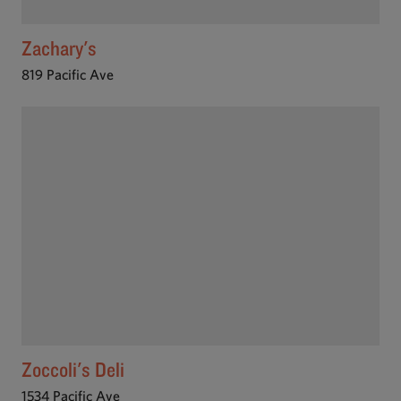
Zachary's
819 Pacific Ave
Zoccoli's Deli
1534 Pacific Ave