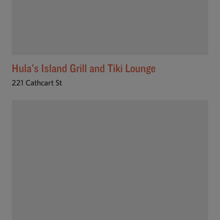
Hula's Island Grill and Tiki Lounge
221 Cathcart St