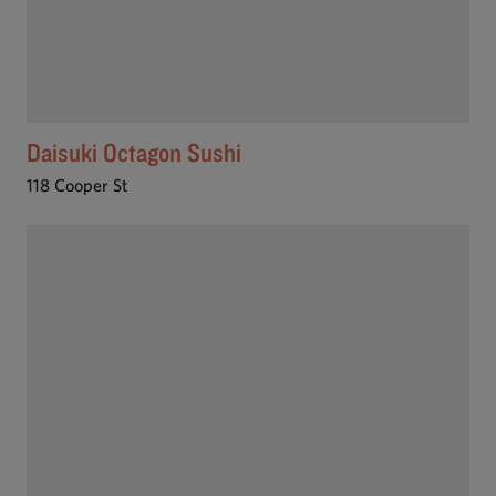
Daisuki Octagon Sushi
118 Cooper St