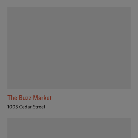
The Buzz Market
1005 Cedar Street