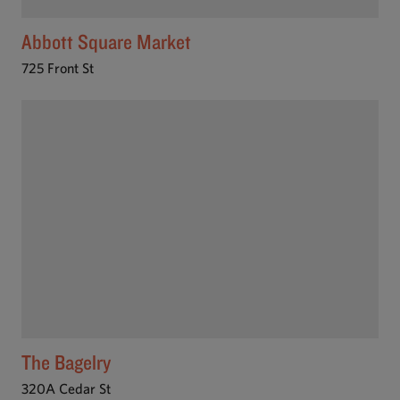
Abbott Square Market
725 Front St
The Bagelry
320A Cedar St