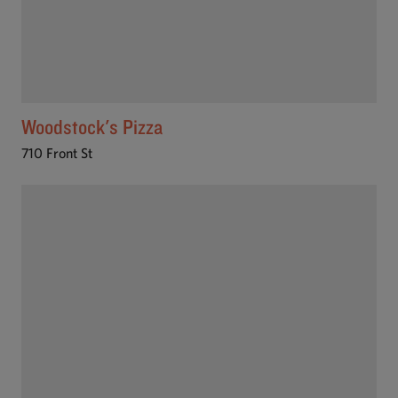
Woodstock's Pizza
710 Front St