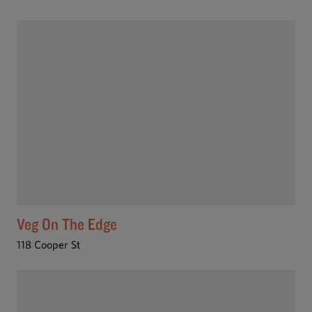
Veg On The Edge
118 Cooper St