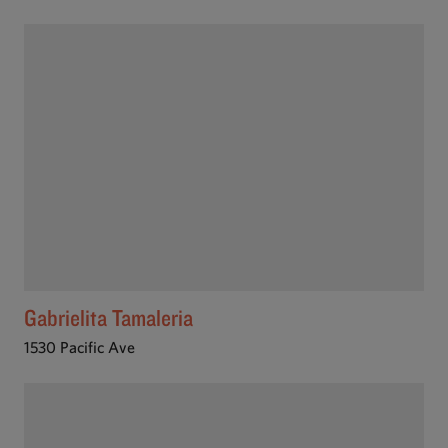
Gabrielita Tamaleria
1530 Pacific Ave