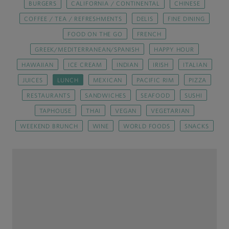
BURGERS
CALIFORNIA / CONTINENTAL
CHINESE
COFFEE / TEA / REFRESHMENTS
DELIS
FINE DINING
FOOD ON THE GO
FRENCH
GREEK/MEDITERRANEAN/SPANISH
HAPPY HOUR
HAWAIIAN
ICE CREAM
INDIAN
IRISH
ITALIAN
JUICES
LUNCH
MEXICAN
PACIFIC RIM
PIZZA
RESTAURANTS
SANDWICHES
SEAFOOD
SUSHI
TAPHOUSE
THAI
VEGAN
VEGETARIAN
WEEKEND BRUNCH
WINE
WORLD FOODS
SNACKS