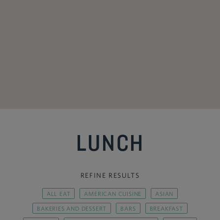
LUNCH
REFINE RESULTS
ALL EAT
AMERICAN CUISINE
ASIAN
BAKERIES AND DESSERT
BARS
BREAKFAST