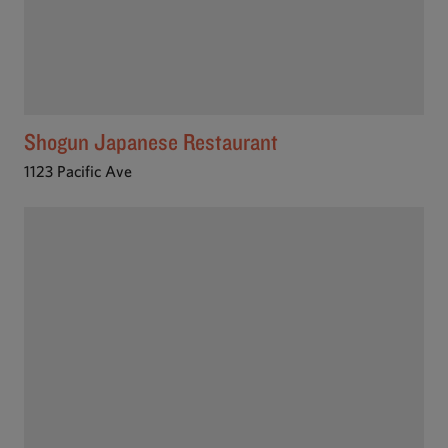
Shogun Japanese Restaurant
1123 Pacific Ave