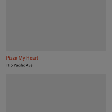
Pizza My Heart
1116 Pacific Ave