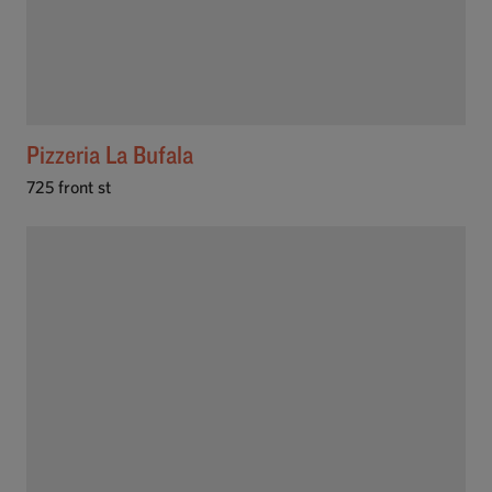
Pizzeria La Bufala
725 front st