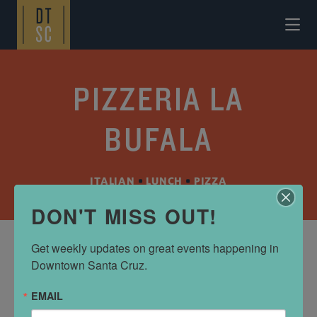
Skip to Main Content
PIZZERIA LA
BUFALA
ITALIAN
•
LUNCH
•
PIZZA
DON'T MISS OUT!
Get weekly updates on great events happening in 
Downtown Santa Cruz.
ADDRESS
725 front st
EMAIL
Santa Cruz, CA 95060