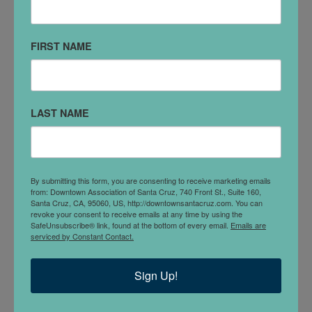
831-999-0301
FIRST NAME
VISIT WEBSITE
SOCIAL MEDIA
LAST NAME
Facebook
DETAILS
Pizzeria La Bufala, Vera tradizione italiana. Authentic
By submitting this form, you are consenting to receive marketing emails
neapolitan pizzeria in the heart of Downtown Santa
from: Downtown Association of Santa Cruz, 740 Front St., Suite 160,
Santa Cruz, CA, 95060, US, http://downtownsantacruz.com. You can
Cruz.
revoke your consent to receive emails at any time by using the
SafeUnsubscribe® link, found at the bottom of every email.
Emails are
serviced by Constant Contact.
Located inside
Abbott Square Market
Sign Up!