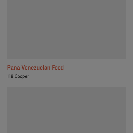
Pana Venezuelan Food
118 Cooper