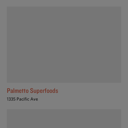
Palmetto Superfoods
1335 Pacific Ave