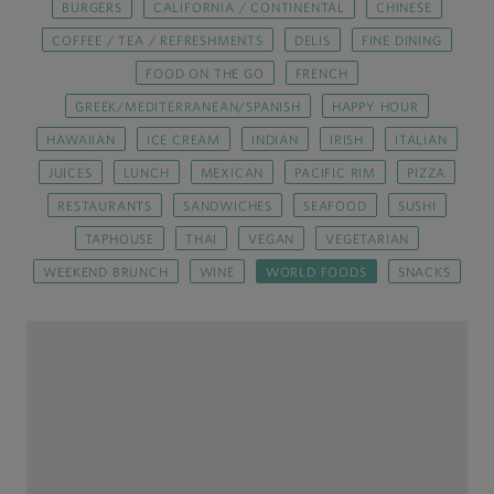
BURGERS
CALIFORNIA / CONTINENTAL
CHINESE
COFFEE / TEA / REFRESHMENTS
DELIS
FINE DINING
FOOD ON THE GO
FRENCH
GREEK/MEDITERRANEAN/SPANISH
HAPPY HOUR
HAWAIIAN
ICE CREAM
INDIAN
IRISH
ITALIAN
JUICES
LUNCH
MEXICAN
PACIFIC RIM
PIZZA
RESTAURANTS
SANDWICHES
SEAFOOD
SUSHI
TAPHOUSE
THAI
VEGAN
VEGETARIAN
WEEKEND BRUNCH
WINE
WORLD FOODS
SNACKS