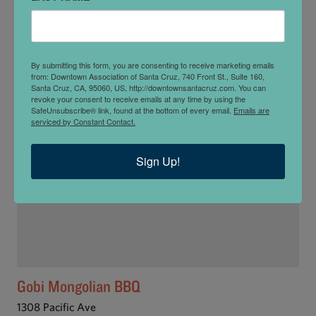
Fusion Fare
1003 Cedar St
By submitting this form, you are consenting to receive marketing emails
from: Downtown Association of Santa Cruz, 740 Front St., Suite 160,
Santa Cruz, CA, 95060, US, http://downtownsantacruz.com. You can
revoke your consent to receive emails at any time by using the
SafeUnsubscribe® link, found at the bottom of every email.
Emails are
serviced by Constant Contact.
Sign Up!
Gobi Mongolian BBQ
1308 Pacific Ave