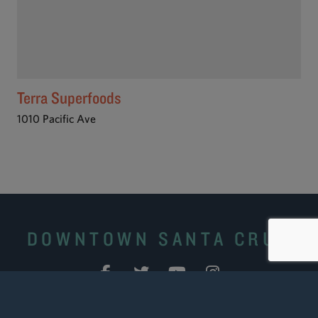
Terra Superfoods
1010 Pacific Ave
DOWNTOWN SANTA CRUZ
Site Search
|
Downtown Business Portal
|
Downtown
Ambassadors
|
Contact Us