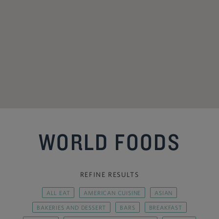
WORLD FOODS
REFINE RESULTS
ALL EAT
AMERICAN CUISINE
ASIAN
BAKERIES AND DESSERT
BARS
BREAKFAST