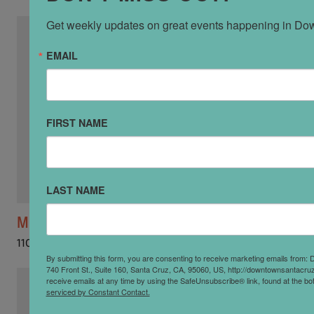
Get weekly updates on great events happening in Do
EMAIL
FIRST NAME
LAST NAME
Mozaic
110 Church St
By submitting this form, you are consenting to receive marketing emails from:
740 Front St., Suite 160, Santa Cruz, CA, 95060, US, http://downtownsantacr
receive emails at any time by using the SafeUnsubscribe® link, found at the bo
serviced by Constant Contact.