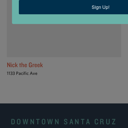
Sign Up!
Nick the Greek
1133 Pacific Ave
DOWNTOWN SANTA CRUZ