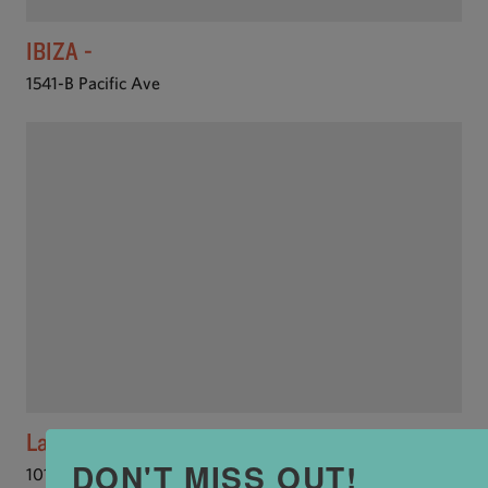
IBIZA -
1541-B Pacific Ave
Laili Restaurant
DON'T MISS OUT!
101 Cooper St