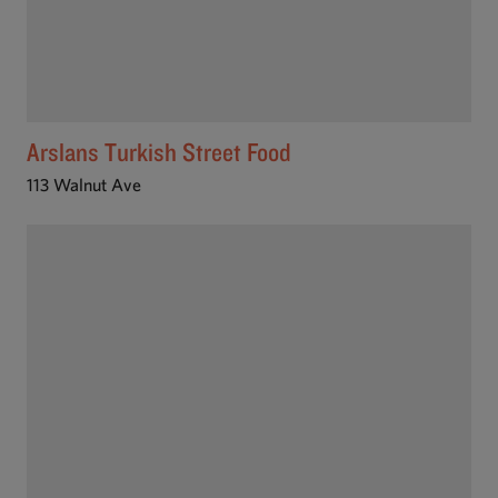
Arslans Turkish Street Food
113 Walnut Ave