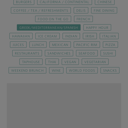
BURGERS
CALIFORNIA / CONTINENTAL
CHINESE
COFFEE / TEA / REFRESHMENTS
DELIS
FINE DINING
FOOD ON THE GO
FRENCH
GREEK/MEDITERRANEAN/SPANISH
HAPPY HOUR
HAWAIIAN
ICE CREAM
INDIAN
IRISH
ITALIAN
JUICES
LUNCH
MEXICAN
PACIFIC RIM
PIZZA
RESTAURANTS
SANDWICHES
SEAFOOD
SUSHI
TAPHOUSE
THAI
VEGAN
VEGETARIAN
WEEKEND BRUNCH
WINE
WORLD FOODS
SNACKS