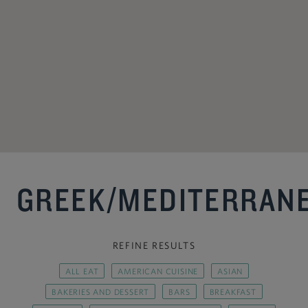
GREEK/MEDITERRAN
REFINE RESULTS
ALL EAT
AMERICAN CUISINE
ASIAN
BAKERIES AND DESSERT
BARS
BREAKFAST