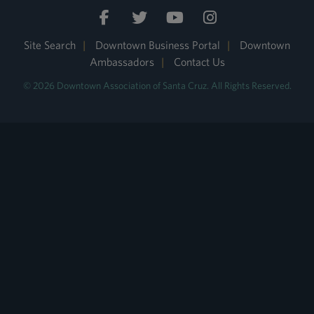
Site Search
|
Downtown Business Portal
|
Downtown
Ambassadors
|
Contact Us
© 2026 Downtown Association of Santa Cruz. All Rights Reserved.