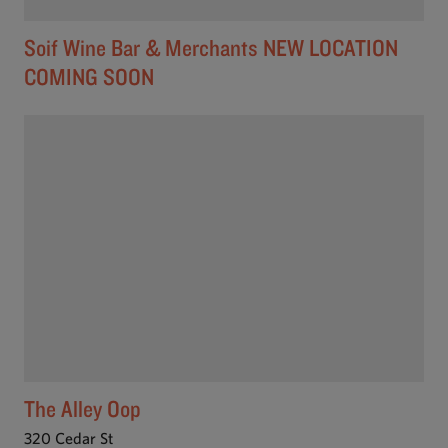
Soif Wine Bar & Merchants NEW LOCATION
COMING SOON
The Alley Oop
320 Cedar St