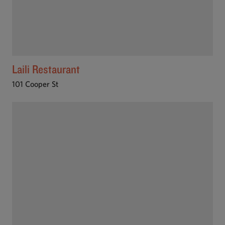
Laili Restaurant
101 Cooper St