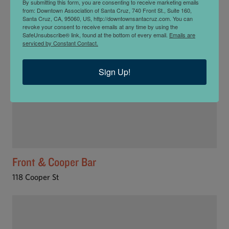
By submitting this form, you are consenting to receive marketing emails
from: Downtown Association of Santa Cruz, 740 Front St., Suite 160,
Santa Cruz, CA, 95060, US, http://downtownsantacruz.com. You can
revoke your consent to receive emails at any time by using the
SafeUnsubscribe® link, found at the bottom of every email.
Emails are
serviced by Constant Contact.
Sign Up!
Front & Cooper Bar
118 Cooper St