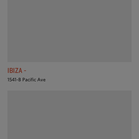
IBIZA -
1541-B Pacific Ave