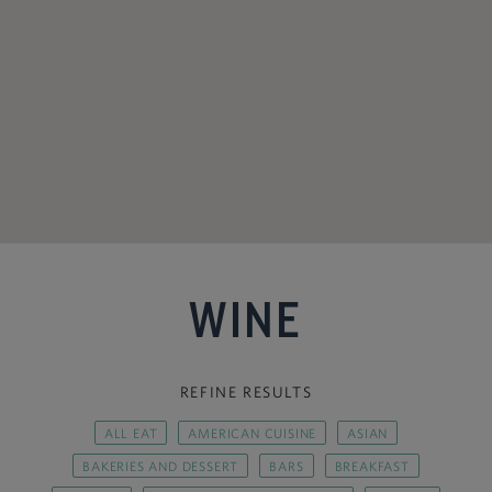
WINE
REFINE RESULTS
ALL EAT
AMERICAN CUISINE
ASIAN
BAKERIES AND DESSERT
BARS
BREAKFAST