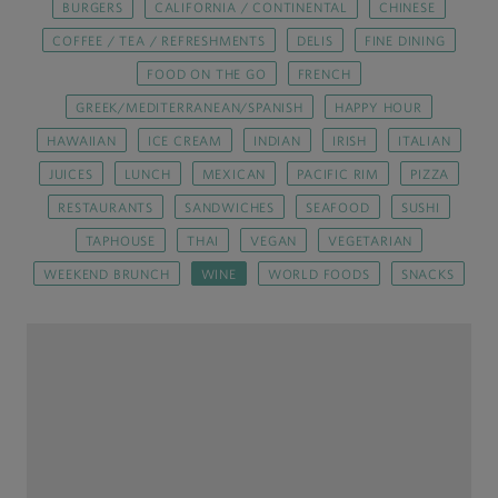
BURGERS
CALIFORNIA / CONTINENTAL
CHINESE
COFFEE / TEA / REFRESHMENTS
DELIS
FINE DINING
FOOD ON THE GO
FRENCH
GREEK/MEDITERRANEAN/SPANISH
HAPPY HOUR
HAWAIIAN
ICE CREAM
INDIAN
IRISH
ITALIAN
JUICES
LUNCH
MEXICAN
PACIFIC RIM
PIZZA
RESTAURANTS
SANDWICHES
SEAFOOD
SUSHI
TAPHOUSE
THAI
VEGAN
VEGETARIAN
WEEKEND BRUNCH
WINE
WORLD FOODS
SNACKS