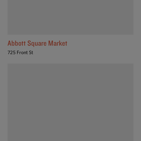
Abbott Square Market
725 Front St