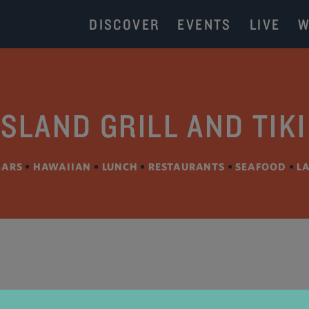
DISCOVER
EVENTS
LIVE
W
ISLAND GRILL AND TIK
BARS
•
HAWAIIAN
•
LUNCH
•
RESTAURANTS
•
SEAFOOD
•
L