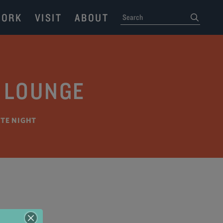
ORK
VISIT
ABOUT
SEARCH
submit
I LOUNGE
ATE NIGHT