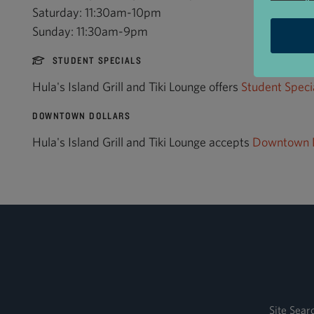
Saturday: 11:30am-10pm
Sunday: 11:30am-9pm
STUDENT SPECIALS
Hula's Island Grill and Tiki Lounge offers
Student Speci
DOWNTOWN DOLLARS
Hula's Island Grill and Tiki Lounge accepts
Downtown D
Site Sear