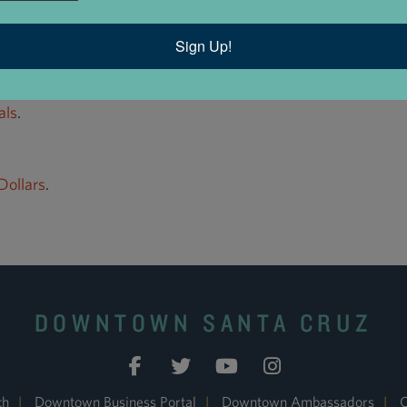
Sign Up!
als
.
ollars
.
DOWNTOWN SANTA CRUZ
ch
|
Downtown Business Portal
|
Downtown Ambassadors
|
C