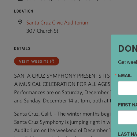
LOCATION
Santa Cruz Civic Auditorium
307 Church St
DON
DETAILS
Get week
VISIT WEBSITE
EMAIL
SANTA CRUZ SYMPHONY PRESENTS ITS “HOLIDAY 
A MUSICAL CELEBRATION FOR ALL AGES
Performances are on Saturday, December 13 at 7:30p
and Sunday, December 14 at 1pm, both at the Santa Cr
FIRST N
Santa Cruz, Calif. – The winter months begin with joyfu
Santa Cruz Symphony is jumping right in with its Holid
Auditorium on the weekend of December 13 and 14. T
LAST N