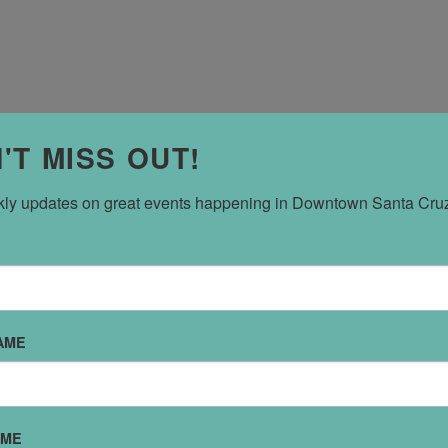
'T MISS OUT!
ly updates on great events happening in Downtown Santa Cru
CONCERT,”
m,
uz Civic Auditorium
AME
l celebration. And the
ay Concert at the Civic
he Saturday performance
AME