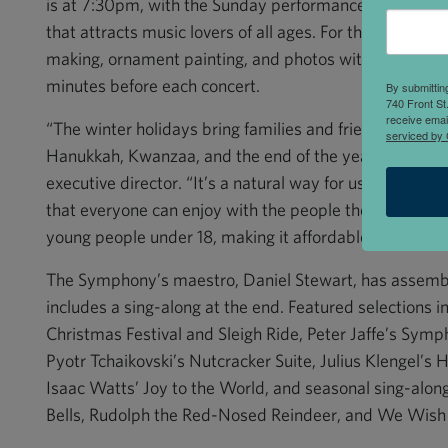
is at 7:30pm, with the Sunday performance at 1:00pm. T
that attracts music lovers of all ages. For the children, 
making, ornament painting, and photos with Santa and 
minutes before each concert.
By submittin
740 Front St
receive emai
“The winter holidays bring families and friends togeth
serviced by 
Hanukkah, Kwanzaa, and the end of the year,” said G
executive director. “It’s a natural way for us to prese
that everyone can enjoy with the people they love. We 
young people under 18, making it affordable for familie
The Symphony’s maestro, Daniel Stewart, has assemb
includes a sing-along at the end. Featured selections 
Christmas Festival and Sleigh Ride, Peter Jaffe’s Sym
Pyotr Tchaikovski’s Nutcracker Suite, Julius Klengel’s 
Isaac Watts’ Joy to the World, and seasonal sing-along
Bells, Rudolph the Red-Nosed Reindeer, and We Wish