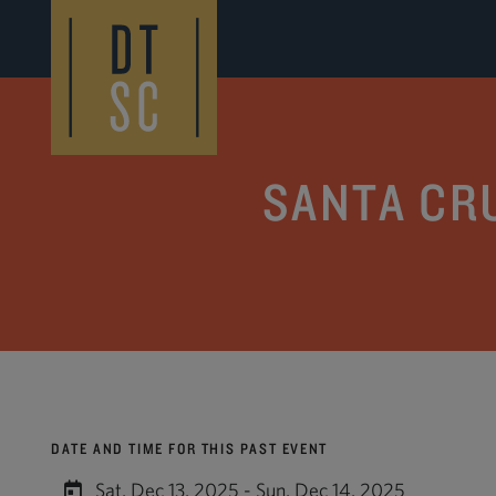
Skip to Main Content
SANTA CR
DATE AND TIME FOR THIS PAST EVENT
Sat, Dec 13, 2025 - Sun, Dec 14, 2025