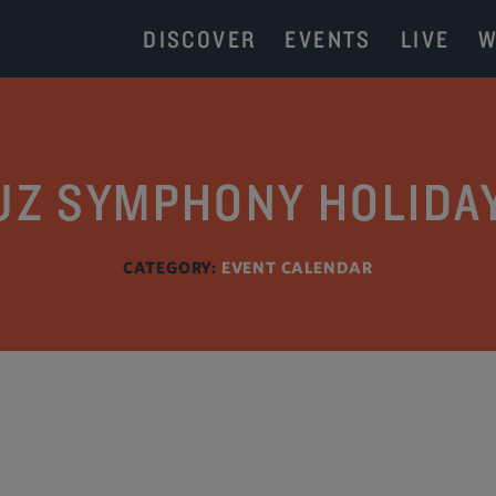
DISCOVER
EVENTS
LIVE
W
UZ SYMPHONY HOLIDA
CATEGORY:
EVENT CALENDAR