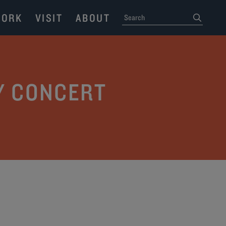
ORK
VISIT
ABOUT
SEARCH
submit
Y CONCERT