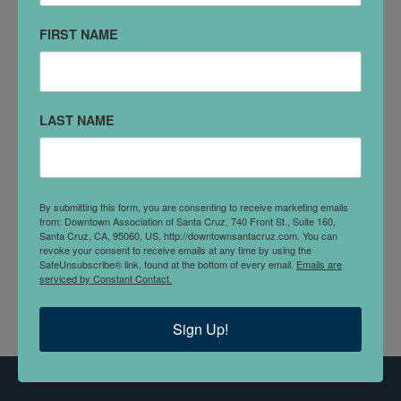
(831)334-7676
FIRST NAME
VISIT WEBSITE
DETAILS
LAST NAME
Blue Sky Property Management is a boutique
property management company based out of Santa
Cruz, CA. With over 40 years of combined
By submitting this form, you are consenting to receive marketing emails
experience, the Blue Sky team of agents & property
from: Downtown Association of Santa Cruz, 740 Front St., Suite 160,
managers have the experience, knowledge and
Santa Cruz, CA, 95060, US, http://downtownsantacruz.com. You can
revoke your consent to receive emails at any time by using the
integrity you deserve - from start to finish.
SafeUnsubscribe® link, found at the bottom of every email.
Emails are
serviced by Constant Contact.
Sign Up!