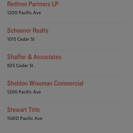
Redtree Partners LP
1200 Pacific Ave
Schooner Realty
1015 Cedar St
Shaffer & Associates
825 Cedar St
Sheldon Wiseman Commercial
1200 Pacific Ave
Stewart Title
1541D Pacific Ave