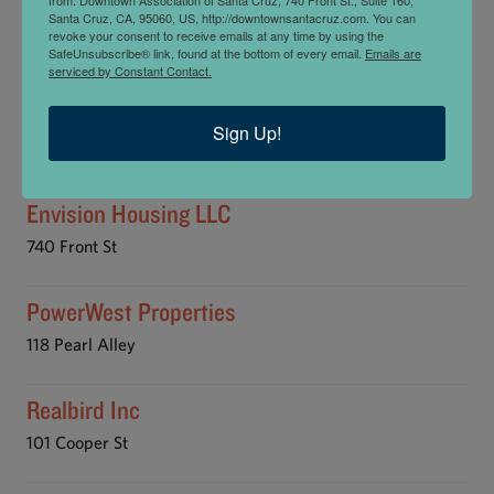
Blue Sky Real Estate
Santa Cruz, CA, 95060, US, http://downtownsantacruz.com. You can
revoke your consent to receive emails at any time by using the
877 Cedar St
SafeUnsubscribe® link, found at the bottom of every email.
Emails are
serviced by Constant Contact.
David Lyng Real Estate
Sign Up!
129 Water St
Envision Housing LLC
740 Front St
PowerWest Properties
118 Pearl Alley
Realbird Inc
101 Cooper St