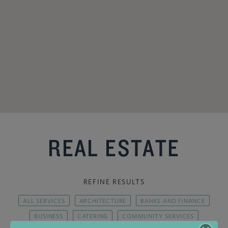
REAL ESTATE
REFINE RESULTS
ALL SERVICES
ARCHITECTURE
BANKS AND FINANCE
BUSINESS
CATERING
COMMUNITY SERVICES