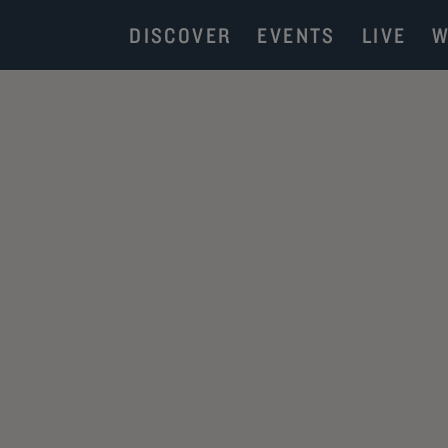
DISCOVER
EVENTS
LIVE
W