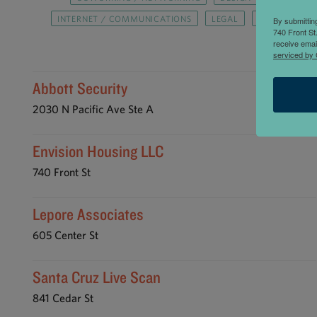
INTERNET / COMMUNICATIONS
LEGAL
MEDIA / MAR
By submittin
740 Front St
SOFTWARE
receive emai
serviced by 
Abbott Security
2030 N Pacific Ave Ste A
Envision Housing LLC
740 Front St
Lepore Associates
605 Center St
Santa Cruz Live Scan
841 Cedar St