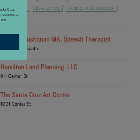
PUBLISHING
REAL ESTATE
SCIENCE AND RESEARCH
anta Cruz,
r consent to
TRAVEL
 are
Barbara Buchanan MA, Speech Therapist
147 River St South
Hamilton Land Planning, LLC
911 Center St
The Santa Cruz Art Center
1001 Center St