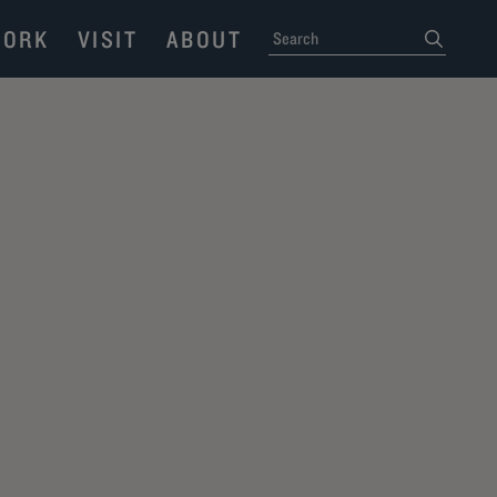
ORK
VISIT
ABOUT
SEARCH
submit