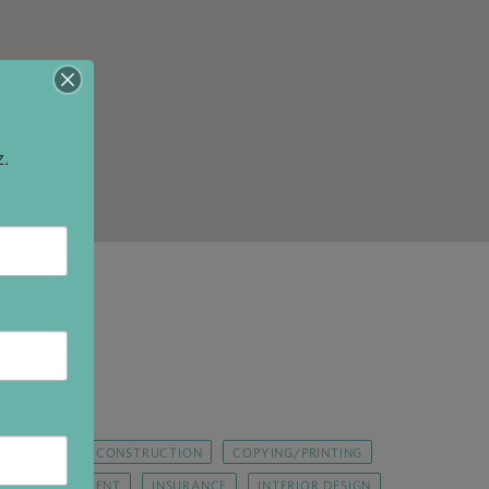
z.
R REPAIR
CONSTRUCTION
COPYING/PRINTING
GOVERNMENT
INSURANCE
INTERIOR DESIGN