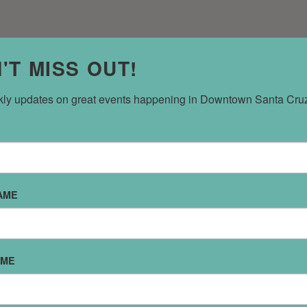
'T MISS OUT!
ly updates on great events happening in Downtown Santa Cru
AME
SPECIALTY SERVICES
REFINE RESULTS
AME
ANCE
BUSINESS
CATERING
COMMUNITY SERVICES
COMPUTE
NERS
EDUCATION
EMPLOYMENT
EVENT SPACES
FINANCIAL