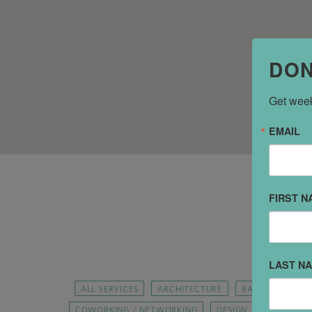
DON
Get week
EMAIL
FIRST N
LAST N
ALL SERVICES
ARCHITECTURE
BANKS AND FIN
COWORKING / NETWORKING
DESIGN
DRY CLEA