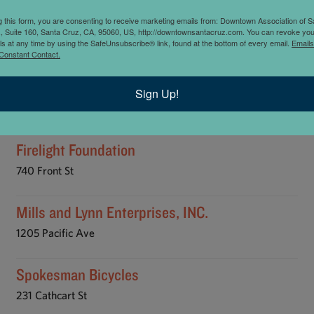
KETING / ADVERTISING
NONPROFIT
NOTARY
PHOTOGRAPHY
g this form, you are consenting to receive marketing emails from: Downtown Association of S
., Suite 160, Santa Cruz, CA, 95060, US, http://downtownsantacruz.com. You can revoke you
 DESIGN
SPECIALTY SERVICES
SURVEYORS
TRANSPORTATION
ls at any time by using the SafeUnsubscribe® link, found at the bottom of every email.
Emails
Constant Contact.
Asphera Incorporated
Sign Up!
629 Center St
Firelight Foundation
740 Front St
Mills and Lynn Enterprises, INC.
1205 Pacific Ave
Spokesman Bicycles
231 Cathcart St