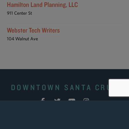
Hamilton Land Planning, LLC
911 Center St
Webster Tech Writers
104 Walnut Ave
DOWNTOWN SANTA CRUZ
Site Search
|
Downtown Business Portal
|
Downtown
Ambassadors
|
Contact Us