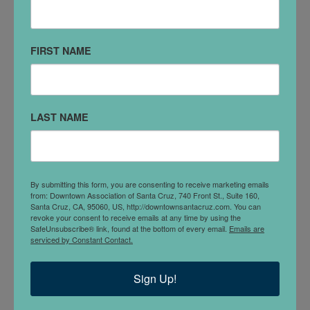
#380
Santa Cruz, CA 95060
FIRST NAME
(831) 429-8750
VISIT WEBSITE
LAST NAME
DETAILS
FIRELIGHT SUPPORTS CATALYTIC COMMUNITY-
BASED ORGANIZATIONS THAT ARE WORKING
WITH THEIR OWN COMMUNITIES TO BUILD
By submitting this form, you are consenting to receive marketing emails
from: Downtown Association of Santa Cruz, 740 Front St., Suite 160,
SMART, SUSTAINABLE, AND POTENTIALLY
Santa Cruz, CA, 95060, US, http://downtownsantacruz.com. You can
SCALABLE SOLUTIONS TO THE CHALLENGES
revoke your consent to receive emails at any time by using the
SafeUnsubscribe® link, found at the bottom of every email.
Emails are
FACED BY CHILDREN AND YOUTH IN EASTERN
serviced by Constant Contact.
AND SOUTHERN AFRICA.
Sign Up!