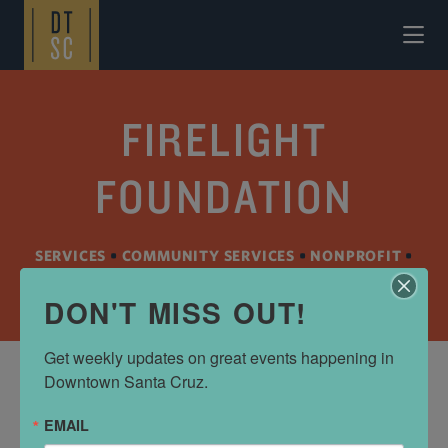
Skip to Main Content
FIRELIGHT
FOUNDATION
SERVICES
•
COMMUNITY SERVICES
•
NONPROFIT
•
SPECIALTY SERVICES
DON'T MISS OUT!
Get weekly updates on great events happening in 
Downtown Santa Cruz.
ADDRESS
EMAIL
740 Front St