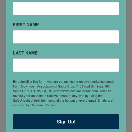
VISIT WEBSITE
FIRST NAME
DETAILS
The East West Acupuncture and Herb Clinic
offers you the very best in Western, Chinese and
LAST NAME
East Indian Ayurvedic Medicine which includes
acupuncture, herbology, nutrition, and life
changing transpersonal counseling. With over 40
years experience we are both internationally
By submitting this form, you are consenting to receive marketing emails
from: Downtown Association of Santa Cruz, 740 Front St., Suite 160,
recognized teachers, authors of several books
Santa Cruz, CA, 95060, US, http://downtownsantacruz.com. You can
including Michael's best-selling
Way of
revoke your consent to receive emails at any time by using the
SafeUnsubscribe® link, found at the bottom of every email.
Emails are
Herbs
and
Planetary Herbology
and
serviced by Constant Contact.
Lesley's
Healing with the Herbs of Life.
Sign Up!