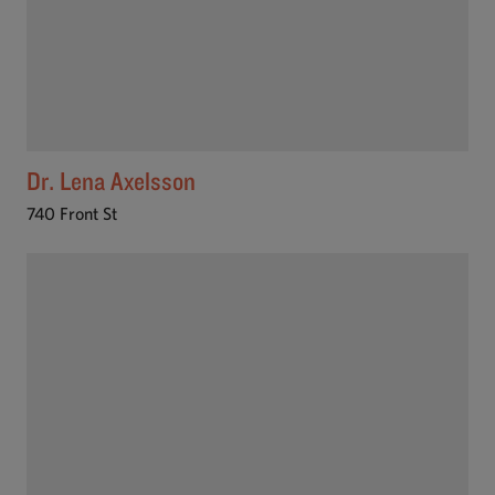
Dr. Lena Axelsson
740 Front St