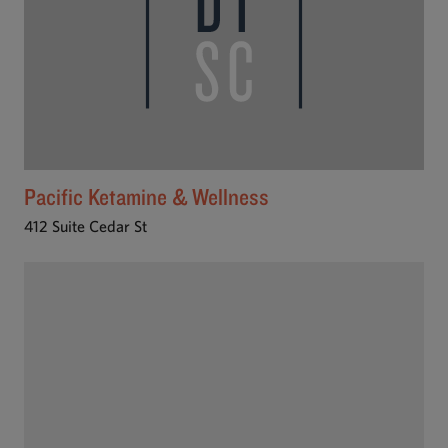
Pacific Ketamine & Wellness
412 Suite Cedar St