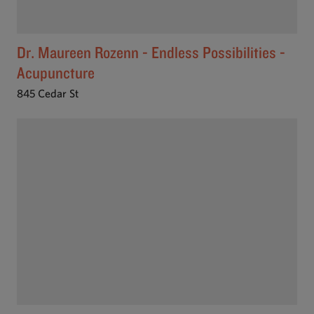
Dr. Maureen Rozenn - Endless Possibilities -
Acupuncture
845 Cedar St