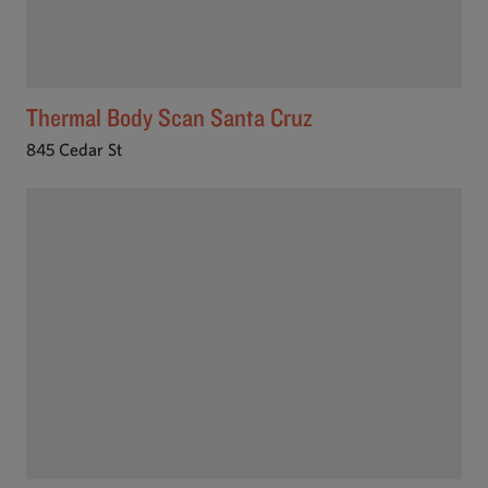
Thermal Body Scan Santa Cruz
845 Cedar St