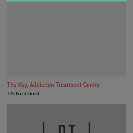
The Key, Addiction Treatment Center
725 Front Street