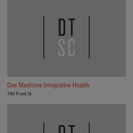
One Medicine Integrative Health
740 Front St