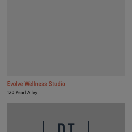
Evolve Wellness Studio
120 Pearl Alley