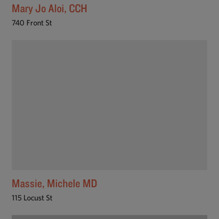
Mary Jo Aloi, CCH
740 Front St
Massie, Michele MD
115 Locust St