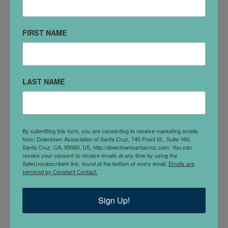
Kaiser Permanente Medical Office
110 Cooper St #500
FIRST NAME
LAST NAME
By submitting this form, you are consenting to receive marketing emails
from: Downtown Association of Santa Cruz, 740 Front St., Suite 160,
Santa Cruz, CA, 95060, US, http://downtownsantacruz.com. You can
revoke your consent to receive emails at any time by using the
SafeUnsubscribe® link, found at the bottom of every email.
Emails are
serviced by Constant Contact.
Kathryn Johnson NP, Nursing Corp
Sign Up!
412 Cedar St