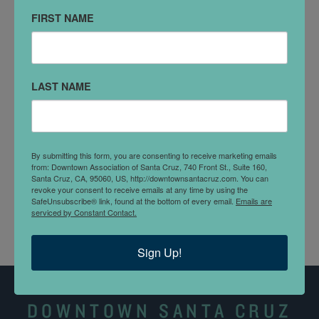
Santa Cruz, CA 95060
FIRST NAME
(310)948-0485
DETAILS
LAST NAME
Dr. Eric Jackson-Scott, MD is a cosmetic medicine
specialist in Santa Cruz, CA and has been practicing
for 12 years. He graduated from University Of
California At Los Angeles in 2007 and specializes in
By submitting this form, you are consenting to receive marketing emails
cosmetic medicine, age management medicine, and
from: Downtown Association of Santa Cruz, 740 Front St., Suite 160,
Santa Cruz, CA, 95060, US, http://downtownsantacruz.com. You can
more.
revoke your consent to receive emails at any time by using the
SafeUnsubscribe® link, found at the bottom of every email.
Emails are
serviced by Constant Contact.
Sign Up!
DOWNTOWN SANTA CRUZ