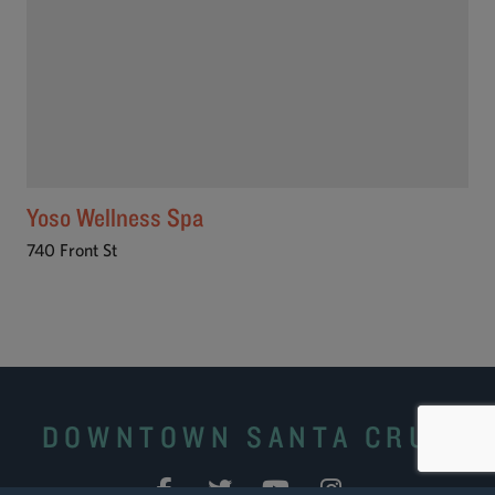
Yoso Wellness Spa
740 Front St
DOWNTOWN SANTA CRUZ