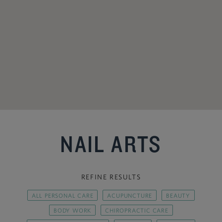
NAIL ARTS
REFINE RESULTS
ALL PERSONAL CARE
ACUPUNCTURE
BEAUTY
BODY WORK
CHIROPRACTIC CARE