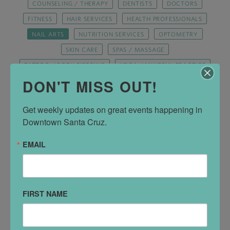
COUNSELING / THERAPY
DENTISTS
DOCTORS
FITNESS
HAIR SERVICES
HEALTH PROFESSIONALS
NAIL ARTS
NUTRITION SERVICES
OPTOMETRY
SKIN CARE
SPAS / MASSAGE
TATTOO / BODY PIERCING
YOGA / MINDFUL PRACTICE
DON'T MISS OUT!
Get weekly updates on great events happening in 
Downtown Santa Cruz.
EMAIL
FIRST NAME