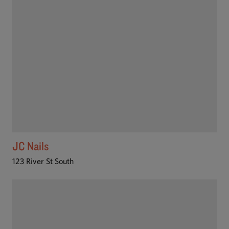
JC Nails
123 River St South