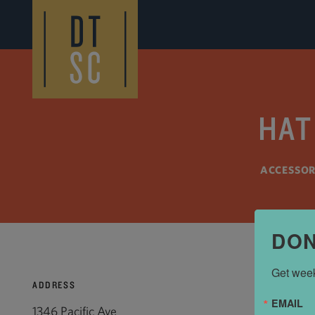
Skip to Main Content
HAT
ACCESSOR
DON
Get week
ADDRESS
EMAIL
1346 Pacific Ave