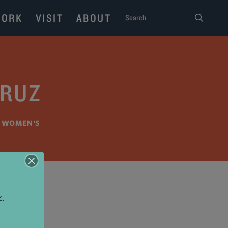
ORK
VISIT
ABOUT
SEARCH
submit
CRUZ
•
WOMEN'S
z.