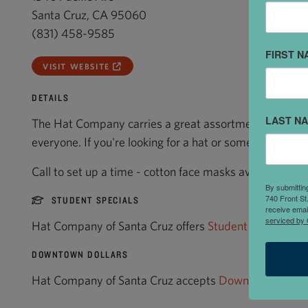
Santa Cruz, CA 95060
(831) 458-9585
FIRST N
VISIT WEBSITE
DETAILS
LAST N
The Hat Company carries a great assortment of hat sty
everyone. If you're looking for a hat or something hat re
Call to set up a time - cotton face masks available!
By submittin
740 Front St
STUDENT SPECIALS
receive emai
serviced by 
Hat Company of Santa Cruz offers
Student Specials
.
DOWNTOWN DOLLARS
Hat Company of Santa Cruz accepts
Downtown Dollar