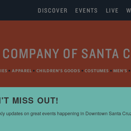
DISCOVER
EVENTS
LIVE
W
 COMPANY OF SANTA 
IES
•
APPAREL
•
CHILDREN’S GOODS
•
COSTUMES
•
MEN’S
'T MISS OUT!
ly updates on great events happening in Downtown Santa Cru