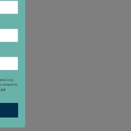
anta Cruz,
r consent to
 are