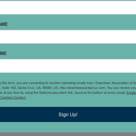
AME
AME
les and colors for
lated, this is your stop
g this form, you are consenting to receive marketing emails from: Downtown Association of S
., Suite 160, Santa Cruz, CA, 95060, US, http://downtownsantacruz.com. You can revoke you
ls at any time by using the SafeUnsubscribe® link, found at the bottom of every email.
Emails
Constant Contact.
Sign Up!
s
.