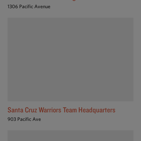
1306 Pacific Avenue
Santa Cruz Warriors Team Headquarters
903 Pacific Ave