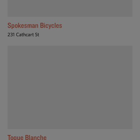
Spokesman Bicycles
231 Cathcart St
Toque Blanche