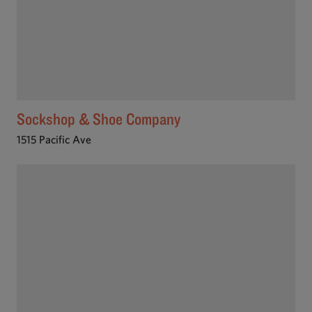
Sockshop & Shoe Company
1515 Pacific Ave