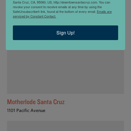
Santa Cruz, CA, 95060, US, http://downtownsantacruz.com. You can
813 Pacific Ave
revoke your consent to receive emails at any time by using the
SafeUnsubscribe® link, found at the bottom of every email.
Emails are
serviced by Constant Contact.
Sign Up!
Motherlode Santa Cruz
1101 Pacific Avenue