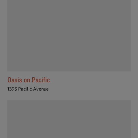
Oasis on Pacific
1395 Pacific Avenue