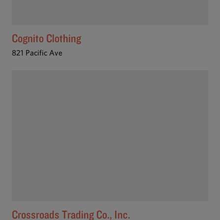
Cognito Clothing
821 Pacific Ave
Crossroads Trading Co., Inc.