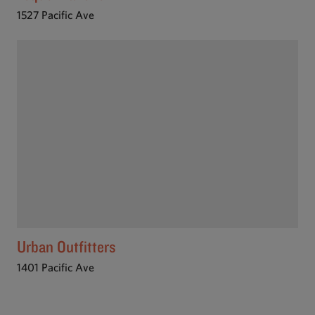
1527 Pacific Ave
Urban Outfitters
1401 Pacific Ave