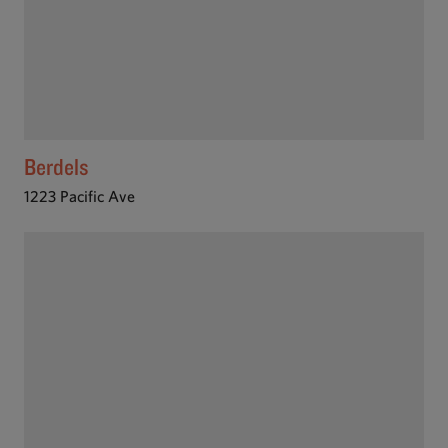
Berdels
1223 Pacific Ave