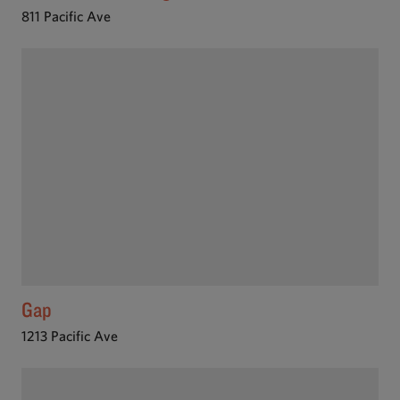
811 Pacific Ave
Gap
1213 Pacific Ave