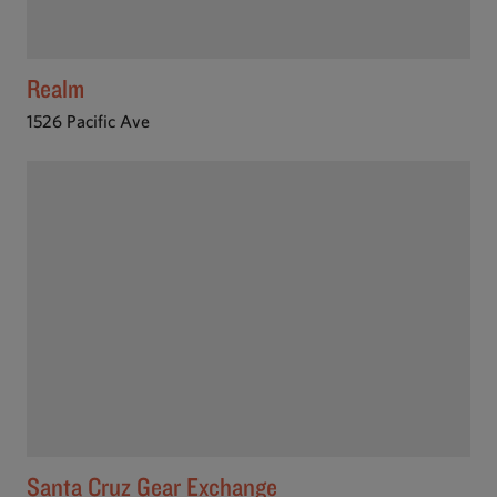
Realm
1526 Pacific Ave
Santa Cruz Gear Exchange