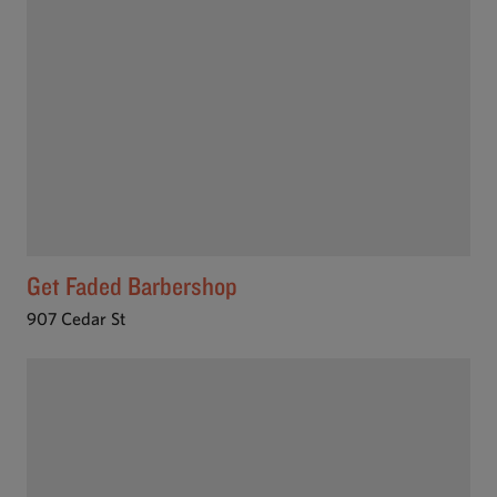
Get Faded Barbershop
907 Cedar St