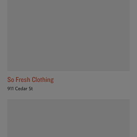
So Fresh Clothing
911 Cedar St