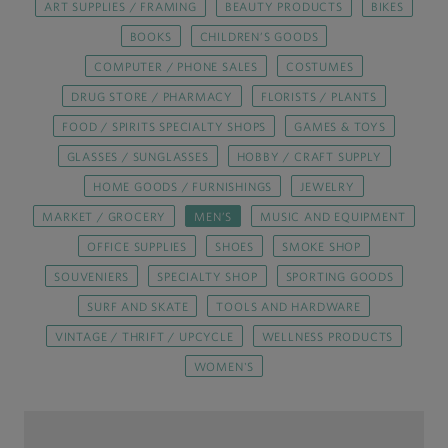
ART SUPPLIES / FRAMING
BEAUTY PRODUCTS
BIKES
BOOKS
CHILDREN’S GOODS
COMPUTER / PHONE SALES
COSTUMES
DRUG STORE / PHARMACY
FLORISTS / PLANTS
FOOD / SPIRITS SPECIALTY SHOPS
GAMES & TOYS
GLASSES / SUNGLASSES
HOBBY / CRAFT SUPPLY
HOME GOODS / FURNISHINGS
JEWELRY
MARKET / GROCERY
MEN’S
MUSIC AND EQUIPMENT
OFFICE SUPPLIES
SHOES
SMOKE SHOP
SOUVENIERS
SPECIALTY SHOP
SPORTING GOODS
SURF AND SKATE
TOOLS AND HARDWARE
VINTAGE / THRIFT / UPCYCLE
WELLNESS PRODUCTS
WOMEN'S