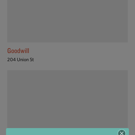
Goodwill
204 Union St