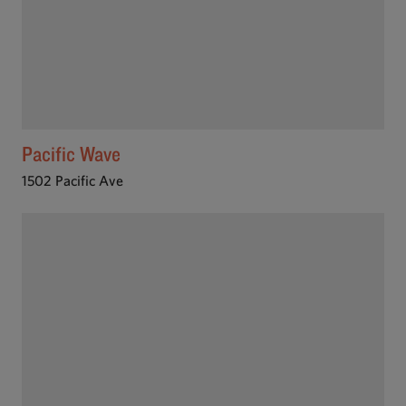
Pacific Wave
1502 Pacific Ave