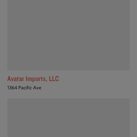
Avatar Imports, LLC
1364 Pacific Ave