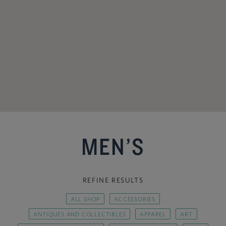
MEN’S
REFINE RESULTS
ALL SHOP
ACCESSORIES
ANTIQUES AND COLLECTIBLES
APPAREL
ART