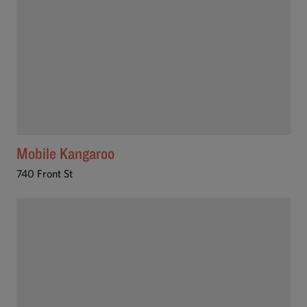
Mobile Kangaroo
740 Front St