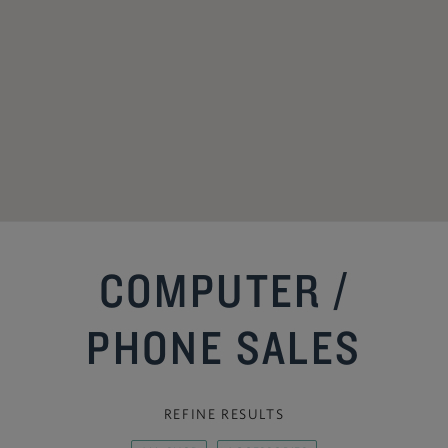
COMPUTER /
PHONE SALES
REFINE RESULTS