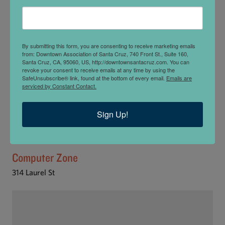
By submitting this form, you are consenting to receive marketing emails
from: Downtown Association of Santa Cruz, 740 Front St., Suite 160,
Santa Cruz, CA, 95060, US, http://downtownsantacruz.com. You can
revoke your consent to receive emails at any time by using the
SafeUnsubscribe® link, found at the bottom of every email.
Emails are
serviced by Constant Contact.
Sign Up!
Computer Zone
314 Laurel St