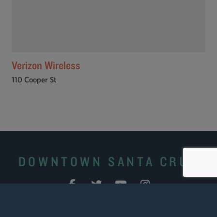
Verizon Wireless
110 Cooper St
DOWNTOWN SANTA CRUZ
Site Search
|
Downtown Business Portal
|
Downtown
Ambassadors
|
Contact Us